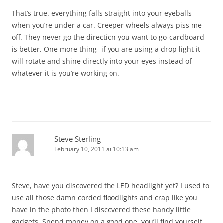
That’s true. everything falls straight into your eyeballs
when you’re under a car. Creeper wheels always piss me
off. They never go the direction you want to go-cardboard
is better. One more thing- if you are using a drop light it
will rotate and shine directly into your eyes instead of
whatever it is you’re working on.
Steve Sterling
February 10, 2011 at 10:13 am
Steve, have you discovered the LED headlight yet? I used to
use all those damn corded floodlights and crap like you
have in the photo then I discovered these handy little
gadgets. Spend money on a good one, you’ll find yourself