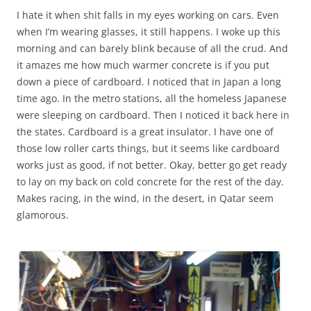
I hate it when shit falls in my eyes working on cars. Even
when I’m wearing glasses, it still happens. I woke up this
morning and can barely blink because of all the crud. And
it amazes me how much warmer concrete is if you put
down a piece of cardboard. I noticed that in Japan a long
time ago. In the metro stations, all the homeless Japanese
were sleeping on cardboard. Then I noticed it back here in
the states. Cardboard is a great insulator. I have one of
those low roller carts things, but it seems like cardboard
works just as good, if not better. Okay, better go get ready
to lay on my back on cold concrete for the rest of the day.
Makes racing, in the wind, in the desert, in Qatar seem
glamorous.