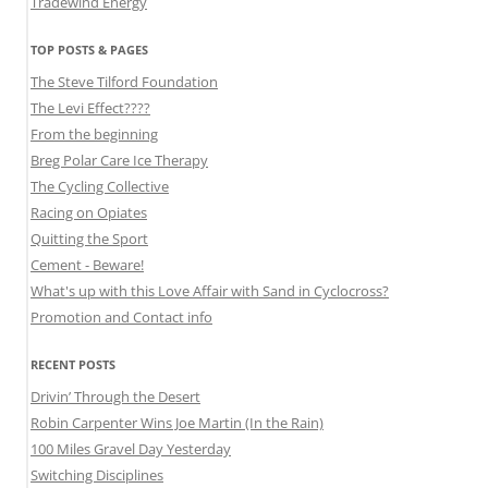
Tradewind Energy
TOP POSTS & PAGES
The Steve Tilford Foundation
The Levi Effect????
From the beginning
Breg Polar Care Ice Therapy
The Cycling Collective
Racing on Opiates
Quitting the Sport
Cement - Beware!
What's up with this Love Affair with Sand in Cyclocross?
Promotion and Contact info
RECENT POSTS
Drivin’ Through the Desert
Robin Carpenter Wins Joe Martin (In the Rain)
100 Miles Gravel Day Yesterday
Switching Disciplines