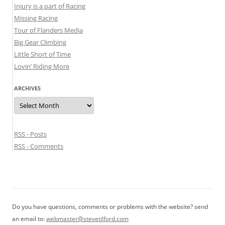
Injury is a part of Racing
Missing Racing
Tour of Flanders Media
Big Gear Climbing
Little Short of Time
Lovin’ Riding More
ARCHIVES
Archives
RSS - Posts
RSS - Comments
Do you have questions, comments or problems with the website? send
an email to:
webmaster@stevetilford.com