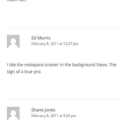
Ed Morris
February 8, 2011 at 12:27 pm
I like the motopace scooter in the background Steve. The
sign of a true pro.
Shane Jones
February 8, 2011 at 9:54 pm