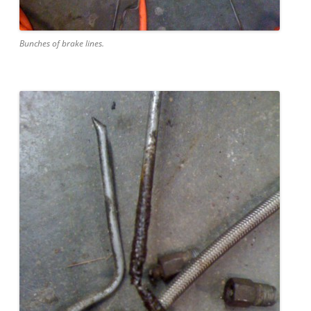
Bunches of brake lines.