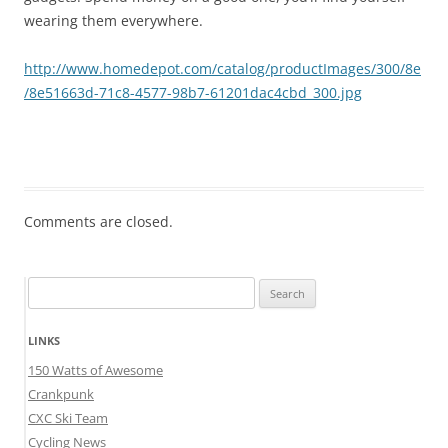
wearing them everywhere.
http://www.homedepot.com/catalog/productImages/300/8e
/8e51663d-71c8-4577-98b7-61201dac4cbd_300.jpg
Comments are closed.
Search
for:
LINKS
150 Watts of Awesome
Crankpunk
CXC Ski Team
Cycling News