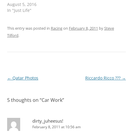
August 5, 2016
In "Just Life"
This entry was posted in
Racing
on
February 8, 2011
by
Steve
Tilford
.
Post
←
Qatar Photos
Riccardo Ricco ???
→
navigation
5 thoughts on “
Car Work
”
dirty_juheesus!
February 8, 2011 at 10:56 am