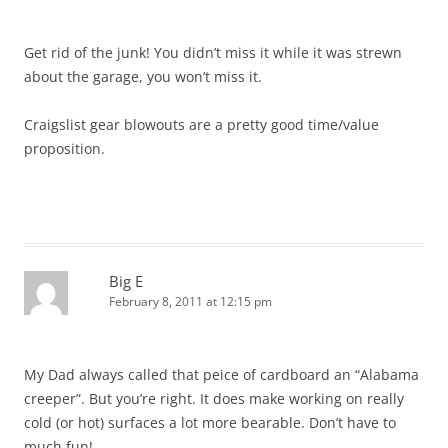
Get rid of the junk! You didn’t miss it while it was strewn
about the garage, you won’t miss it.
Craigslist gear blowouts are a pretty good time/value
proposition.
Big E
February 8, 2011 at 12:15 pm
My Dad always called that peice of cardboard an “Alabama
creeper”. But you’re right. It does make working on really
cold (or hot) surfaces a lot more bearable. Don’t have to
much fun!