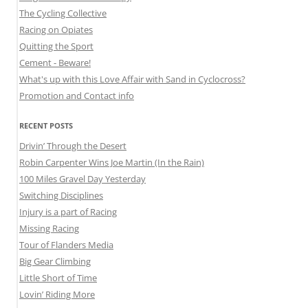
The Cycling Collective
Racing on Opiates
Quitting the Sport
Cement - Beware!
What's up with this Love Affair with Sand in Cyclocross?
Promotion and Contact info
RECENT POSTS
Drivin’ Through the Desert
Robin Carpenter Wins Joe Martin (In the Rain)
100 Miles Gravel Day Yesterday
Switching Disciplines
Injury is a part of Racing
Missing Racing
Tour of Flanders Media
Big Gear Climbing
Little Short of Time
Lovin’ Riding More