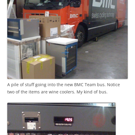
A pile of stuff going into the new BMC Team bus. Notice
two of the items are wine coolers. My kind of bus.