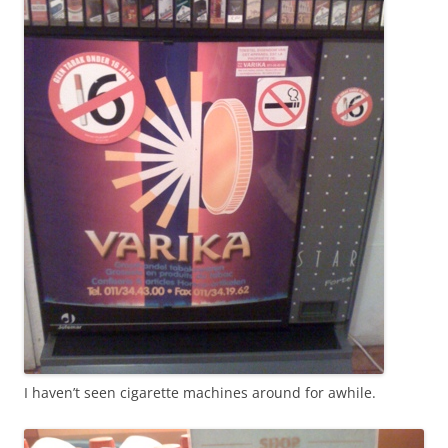
I haven’t seen cigarette machines around for awhile.