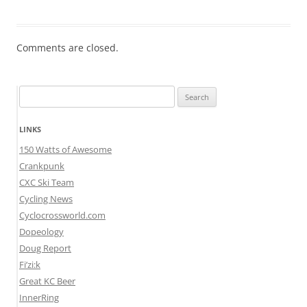
Comments are closed.
Search
for:
LINKS
150 Watts of Awesome
Crankpunk
CXC Ski Team
Cycling News
Cyclocrossworld.com
Dopeology
Doug Report
Fi’zi:k
Great KC Beer
InnerRing