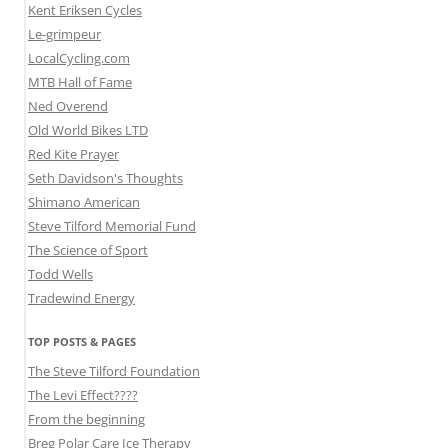
Kent Eriksen Cycles
Le-grimpeur
LocalCycling.com
MTB Hall of Fame
Ned Overend
Old World Bikes LTD
Red Kite Prayer
Seth Davidson's Thoughts
Shimano American
Steve Tilford Memorial Fund
The Science of Sport
Todd Wells
Tradewind Energy
TOP POSTS & PAGES
The Steve Tilford Foundation
The Levi Effect????
From the beginning
Breg Polar Care Ice Therapy