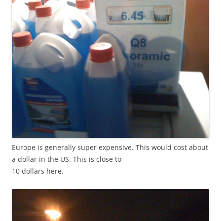
Europe is generally super expensive. This would cost about
a dollar in the US. This is close to
10 dollars here.