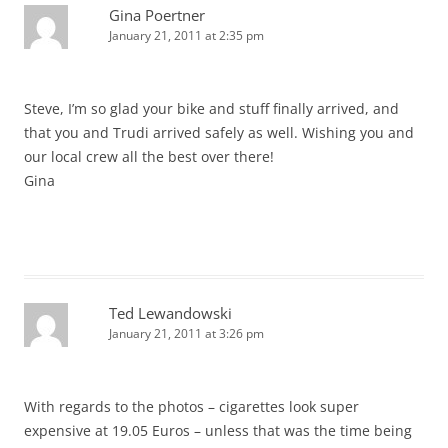
Gina Poertner
January 21, 2011 at 2:35 pm
Steve, I’m so glad your bike and stuff finally arrived, and
that you and Trudi arrived safely as well. Wishing you and
our local crew all the best over there!
Gina
Ted Lewandowski
January 21, 2011 at 3:26 pm
With regards to the photos – cigarettes look super
expensive at 19.05 Euros – unless that was the time being