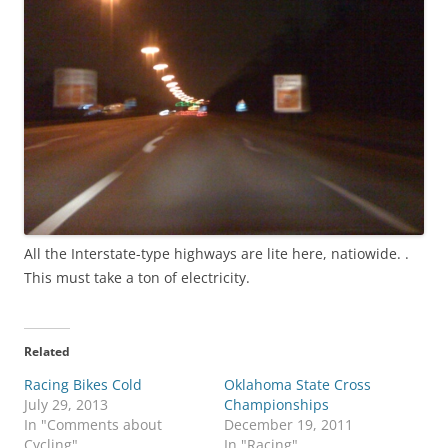
All the Interstate-type highways are lite here, natiowide. .
This must take a ton of electricity.
Related
Racing Bikes Cold
Oklahoma State Cross
July 29, 2013
Championships
In "Comments about
December 19, 2011
Cycling"
In "Racing"