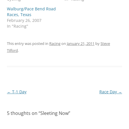
Walburg/Pace Bend Road
Races, Texas
February 26, 2007
In "Racing"
This entry was posted in
Racing
on
January 21, 2011
by
Steve
Tilford
.
Post
←
T-1 Day
Race Day
→
navigation
5 thoughts on “
Sleeting Now
”