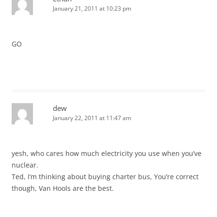
January 21, 2011 at 10:23 pm
GO
dew
January 22, 2011 at 11:47 am
yesh, who cares how much electricity you use when you’ve
nuclear.
Ted, I’m thinking about buying charter bus, You’re correct
though, Van Hools are the best.