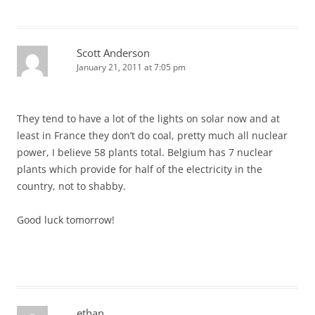
Scott Anderson
January 21, 2011 at 7:05 pm
They tend to have a lot of the lights on solar now and at
least in France they don’t do coal, pretty much all nuclear
power, I believe 58 plants total. Belgium has 7 nuclear
plants which provide for half of the electricity in the
country, not to shabby.
Good luck tomorrow!
ethan