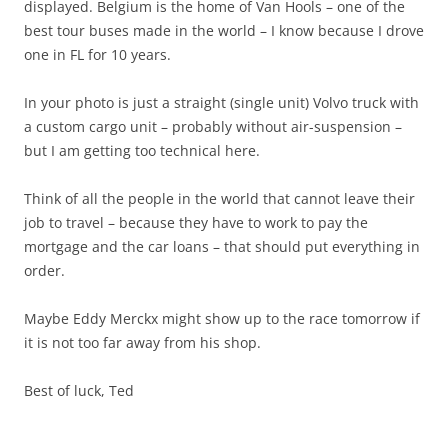
displayed. Belgium is the home of Van Hools – one of the
best tour buses made in the world – I know because I drove
one in FL for 10 years.
In your photo is just a straight (single unit) Volvo truck with
a custom cargo unit – probably without air-suspension –
but I am getting too technical here.
Think of all the people in the world that cannot leave their
job to travel – because they have to work to pay the
mortgage and the car loans – that should put everything in
order.
Maybe Eddy Merckx might show up to the race tomorrow if
it is not too far away from his shop.
Best of luck, Ted