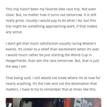
This trip hasn’t been my favorite bike race trip. Not even
close. But, no matter how it turns out tomorrow, it is still
really great. Usually I would pay to do what I do, but this
trip might be something approaching work, if that makes
any sense.
I don’t get that much satisfaction usually racing Master’s
events. It’s closer to a relief than excitement when it’s over.
I would much rather be just starting the World Cup in
Hoogerheide, than win the race tomorrow. But, that is just
the way I am.
That being said, I still would not trade where I’m at now for
nearly anything. It’s the ride and not the destination that
matters. I have to try to remember that at times like this.