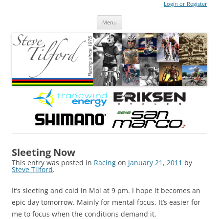
Login or Register
Steve Tilford
Blog
Menu
Skip to content
Sleeting Now
This entry was posted in
Racing
on
January 21, 2011
by
Steve Tilford
.
It’s sleeting and cold in Mol at 9 pm. I hope it becomes an
epic day tomorrow. Mainly for mental focus. It’s easier for
me to focus when the conditions demand it.