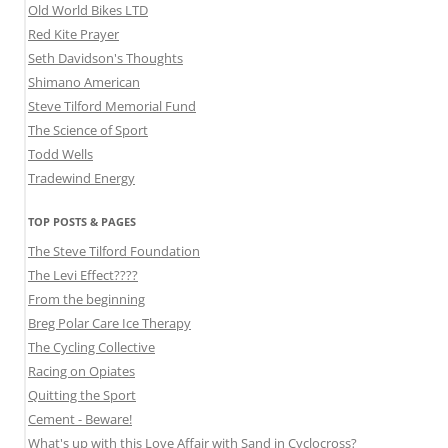
Old World Bikes LTD
Red Kite Prayer
Seth Davidson's Thoughts
Shimano American
Steve Tilford Memorial Fund
The Science of Sport
Todd Wells
Tradewind Energy
TOP POSTS & PAGES
The Steve Tilford Foundation
The Levi Effect????
From the beginning
Breg Polar Care Ice Therapy
The Cycling Collective
Racing on Opiates
Quitting the Sport
Cement - Beware!
What's up with this Love Affair with Sand in Cyclocross?