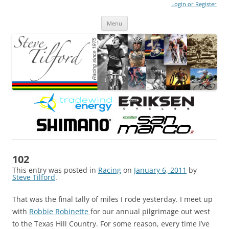
Login or Register
Steve Tilford
Blog
Menu
Skip to content
102
This entry was posted in
Racing
on
January 6, 2011
by
Steve Tilford
.
That was the final tally of miles I rode yesterday. I meet up
with
Robbie Robinette
for our annual pilgrimage out west
to the Texas Hill Country. For some reason, every time I’ve