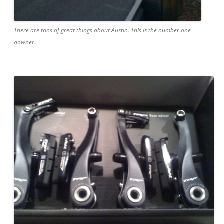
There are tons of great things about Austin. This is the number one
downer.