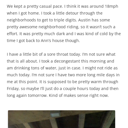
We kept a pretty casual pace. I think it was around 18mph
when I got home. I took a little detour through the
neighborhoods to get to triple digits. Austin has some
pretty awesome neighborhood riding, so it wasn’t such a
effort. It was pretty much dark and I was kind of cold by the
time I got back to Ann’s house though.
I have a little bit of a sore throat today. I’m not sure what
that is all about. I took a decongestant this morning and
am drinking tons of water, just in case. I might not ride as
much today. I’m not sure I have two more long mile days in
me at this point. It is supposed to be pretty warm through
Friday, so maybe I’ll just do a couple hours today and then
long again tomorrow. Kind of makes sense right now.