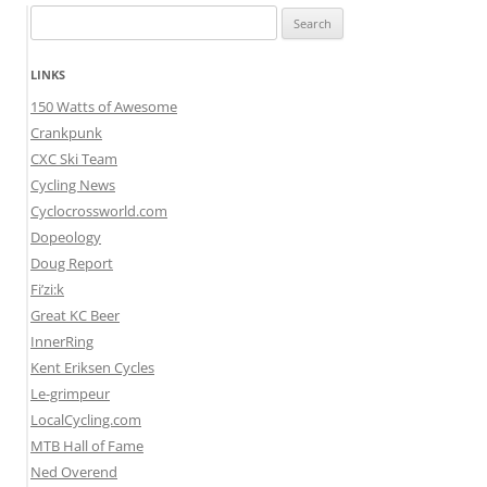
Search
for:
LINKS
150 Watts of Awesome
Crankpunk
CXC Ski Team
Cycling News
Cyclocrossworld.com
Dopeology
Doug Report
Fi’zi:k
Great KC Beer
InnerRing
Kent Eriksen Cycles
Le-grimpeur
LocalCycling.com
MTB Hall of Fame
Ned Overend