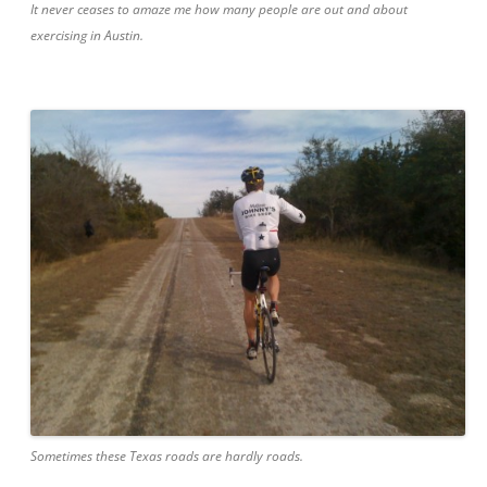
It never ceases to amaze me how many people are out and about
exercising in Austin.
Sometimes these Texas roads are hardly roads.