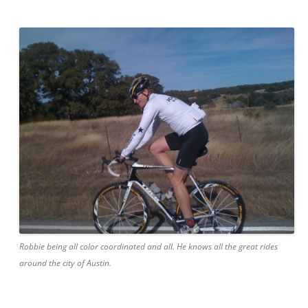
Robbie being all color coordinated and all. He knows all the great rides
around the city of Austin.