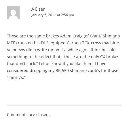
A Elser
January 6, 2011 at 2:56 pm
Those are the same brakes Adam Craig (of Giant/ Shimano
MTB) runs on his Di 2 equiped Carbon TCX ‘cross machine.
Velonews did a write up on it a while ago. I think he said
something to the effect that, “these are the only CX brakes
that don’t suck.” Let us know if you like them, I have
considered dropping my BR 550 shimano canti’s for those
“mini-v’s.”
Comments are closed.