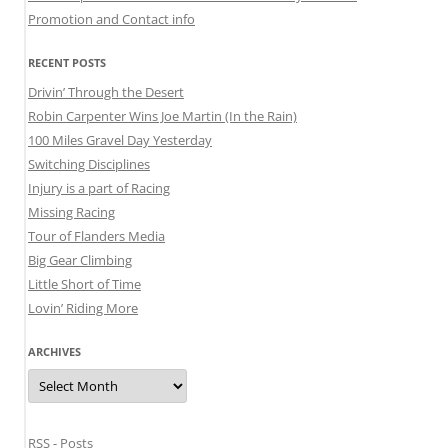
Promotion and Contact info
RECENT POSTS
Drivin’ Through the Desert
Robin Carpenter Wins Joe Martin (In the Rain)
100 Miles Gravel Day Yesterday
Switching Disciplines
Injury is a part of Racing
Missing Racing
Tour of Flanders Media
Big Gear Climbing
Little Short of Time
Lovin’ Riding More
ARCHIVES
Archives
RSS - Posts