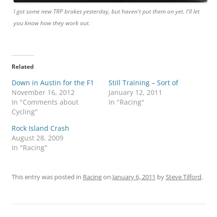
I got some new TRP brakes yesterday, but haven't put them on yet. I'll let
you know how they work out.
Related
Down in Austin for the F1
Still Training – Sort of
November 16, 2012
January 12, 2011
In "Comments about
In "Racing"
Cycling"
Rock Island Crash
August 28, 2009
In "Racing"
This entry was posted in
Racing
on
January 6, 2011
by
Steve Tilford
.