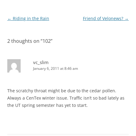
Post
←
Riding in the Rain
Friend of Velonews?
→
navigation
2 thoughts on “
102
”
vc_slim
January 6, 2011 at 8:46 am
The scratchy throat might be due to the cedar pollen.
Always a CenTex winter issue. Traffic isn’t so bad lately as
the UT spring semester has yet to start.