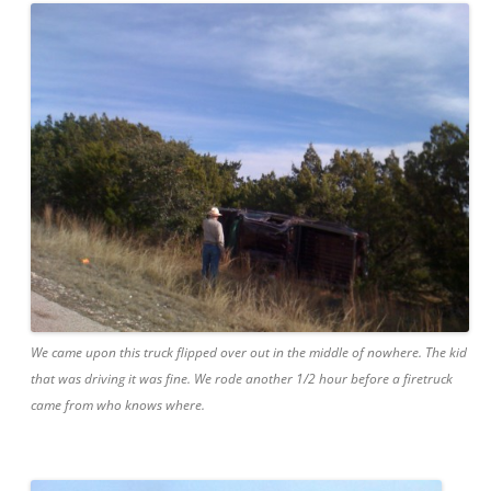
We came upon this truck flipped over out in the middle of nowhere. The kid
that was driving it was fine. We rode another 1/2 hour before a firetruck
came from who knows where.