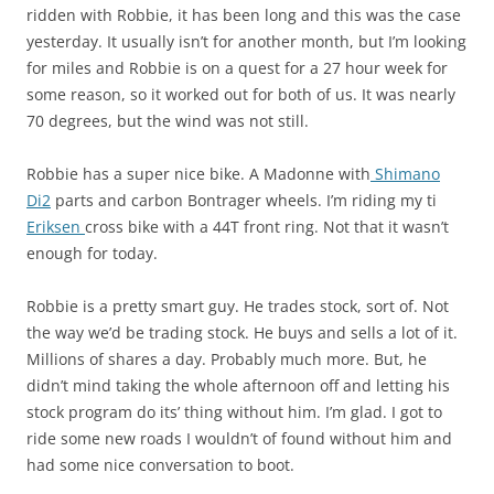
ridden with Robbie, it has been long and this was the case
yesterday. It usually isn’t for another month, but I’m looking
for miles and Robbie is on a quest for a 27 hour week for
some reason, so it worked out for both of us. It was nearly
70 degrees, but the wind was not still.
Robbie has a super nice bike. A Madonne with
Shimano
Di2
parts and carbon Bontrager wheels. I’m riding my ti
Eriksen
cross bike with a 44T front ring. Not that it wasn’t
enough for today.
Robbie is a pretty smart guy. He trades stock, sort of. Not
the way we’d be trading stock. He buys and sells a lot of it.
Millions of shares a day. Probably much more. But, he
didn’t mind taking the whole afternoon off and letting his
stock program do its’ thing without him. I’m glad. I got to
ride some new roads I wouldn’t of found without him and
had some nice conversation to boot.