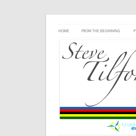
Blog
Steve Tilford
Skip to content
HOME
FROM THE BEGINNING
P