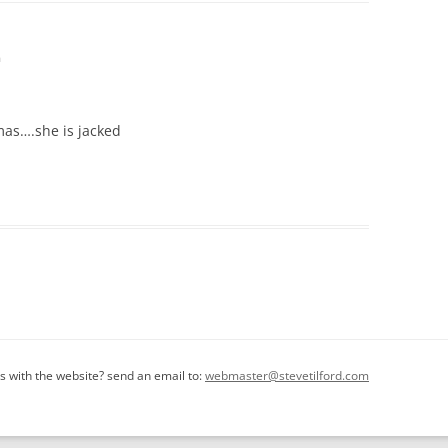
m
tmas….she is jacked
 with the website? send an email to:
webmaster@stevetilford.com