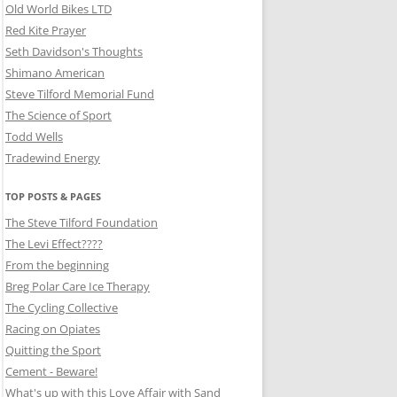
Old World Bikes LTD
Red Kite Prayer
Seth Davidson's Thoughts
Shimano American
Steve Tilford Memorial Fund
The Science of Sport
Todd Wells
Tradewind Energy
TOP POSTS & PAGES
The Steve Tilford Foundation
The Levi Effect????
From the beginning
Breg Polar Care Ice Therapy
The Cycling Collective
Racing on Opiates
Quitting the Sport
Cement - Beware!
What's up with this Love Affair with Sand