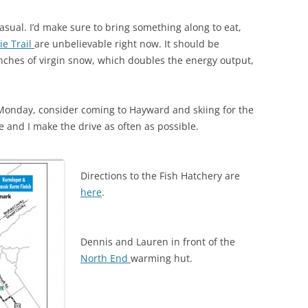
asual. I’d make sure to bring something along to eat,
ie Trail
are unbelievable right now. It should be
6 inches of virgin snow, which doubles the energy output,
 Monday, consider coming to Hayward and skiing for the
 and I make the drive as often as possible.
Directions to the Fish Hatchery are
here
.
Dennis and Lauren in front of the
North End
warming hut.