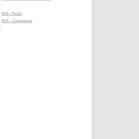
RSS - Posts
RSS - Comments