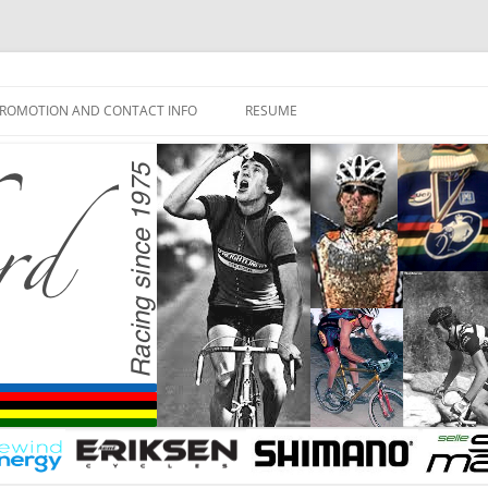
ROMOTION AND CONTACT INFO
RESUME