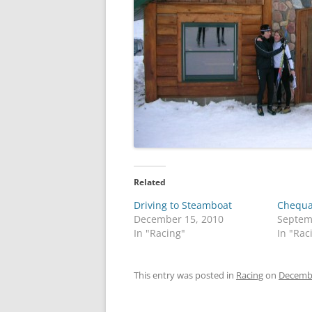
Related
Driving to Steamboat
Chequa
December 15, 2010
Septem
In "Racing"
In "Rac
This entry was posted in
Racing
on
Decembe