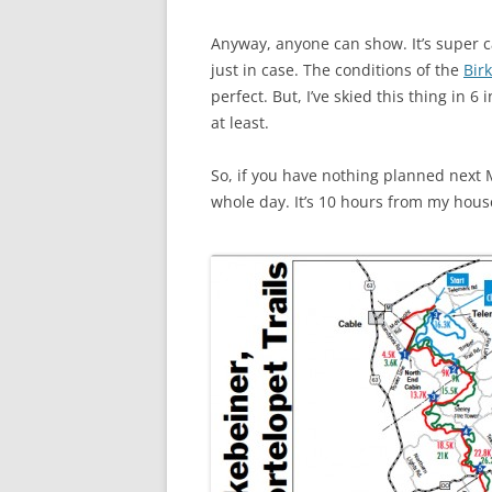
Anyway, anyone can show. It’s super c
just in case. The conditions of the
Birk
perfect. But, I’ve skied this thing in 
at least.
So, if you have nothing planned next
whole day. It’s 10 hours from my house