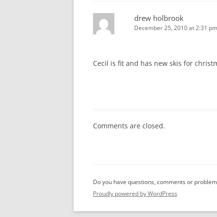
drew holbrook
December 25, 2010 at 2:31 p
Cecil is fit and has new skis for chris
Comments are closed.
Do you have questions, comments or problems
Proudly powered by WordPress