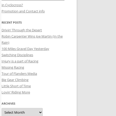
in Cyclocross?
Promotion and Contact info
RECENT POSTS
Drivin’ Through the Desert
Robin Carpenter Wins Joe Martin (In the
Rain)
100 Miles Gravel Day Yesterday
Switching Disciplines
Injury is a part of Racing
Missing Racing
Tour of Flanders Media
Big Gear Climbing
Little Short of Time
Lovin’ Riding More
ARCHIVES
Archives