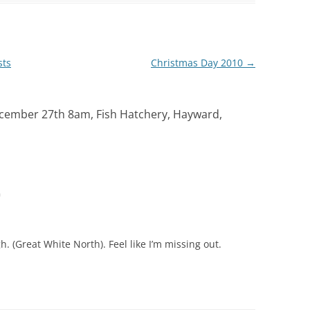
sts
Christmas Day 2010
→
ecember 27th 8am, Fish Hatchery, Hayward,
m
. (Great White North). Feel like I’m missing out.