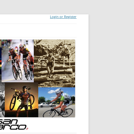
Login or Register