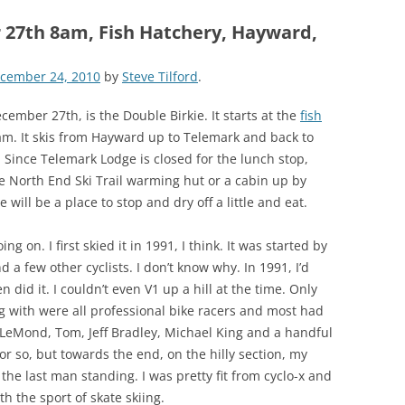
 27th 8am, Fish Hatchery, Hayward,
cember 24, 2010
by
Steve Tilford
.
ember 27th, is the Double Birkie. It starts at the
fish
 am. It skis from Hayward up to Telemark and back to
Since Telemark Lodge is closed for the lunch stop,
the North End Ski Trail warming hut or a cabin up by
 will be a place to stop and dry off a little and eat.
g on. I first skied it in 1991, I think. It was started by
a few other cyclists. I don’t know why. In 1991, I’d
 did it. I couldn’t even V1 up a hill at the time. Only
ng with were all professional bike racers and most had
 LeMond, Tom, Jeff Bradley, Michael King and a handful
s or so, but towards the end, on the hilly section, my
 the last man standing. I was pretty fit from cyclo-x and
h the sport of skate skiing.