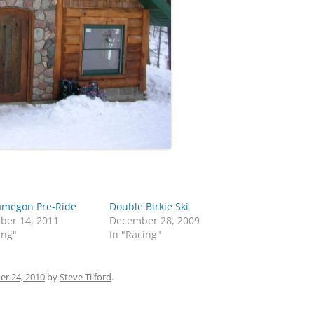
megon Pre-Ride
Double Birkie Ski
ber 14, 2011
December 28, 2009
ing"
In "Racing"
r 24, 2010
by
Steve Tilford
.