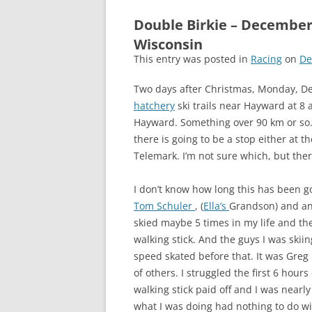
Double Birkie – December
Wisconsin
This entry was posted in
Racing
on
De
Two days after Christmas, Monday, Dec
hatchery
ski trails near Hayward at 8
Hayward. Something over 90 km or so. 
there is going to be a stop either at 
Telemark. I’m not sure which, but there
I don’t know how long this has been goin
Tom Schuler
, (
Ella’s
Grandson) and and 
skied maybe 5 times in my life and then
walking stick. And the guys I was skii
speed skated before that. It was Greg
of others. I struggled the first 6 hour
walking stick paid off and I was nearly
what I was doing had nothing to do wit