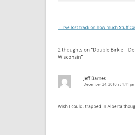
Post
←
I’ve lost track on how much Stuff co
navigation
2 thoughts on “
Double Birkie – D
Wisconsin
”
Jeff Barnes
December 24, 2010 at 4:41 p
Wish I could, trapped in Alberta though