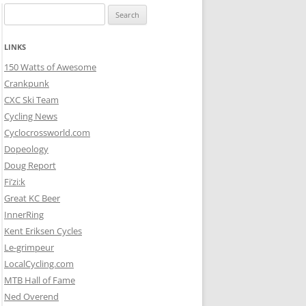
Search
for:
LINKS
150 Watts of Awesome
Crankpunk
CXC Ski Team
Cycling News
Cyclocrossworld.com
Dopeology
Doug Report
Fi’zi:k
Great KC Beer
InnerRing
Kent Eriksen Cycles
Le-grimpeur
LocalCycling.com
MTB Hall of Fame
Ned Overend