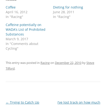
Coffee
Dieting for nothing
April 16, 2012
June 28, 2011
In "Racing"
In "Racing"
Caffeine potentially on
WADA’s List of Prohibited
Substances
March 9, 2017
In "Comments about
Cycling"
This entry was posted in
Racing
on
December 22, 2010
by
Steve
Tilford
.
Post
←
Trying to Catch Up
I’ve lost track on how much