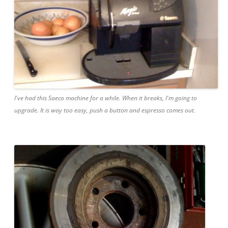
I've had this Saeco machine for a while. When it breaks, I'm going to
upgrade. It is way too easy, push a button and espresso comes out.