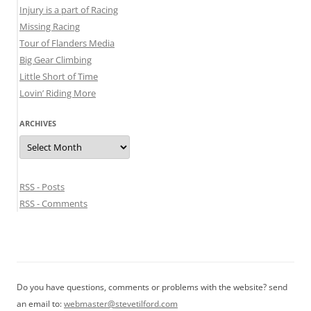
Injury is a part of Racing
Missing Racing
Tour of Flanders Media
Big Gear Climbing
Little Short of Time
Lovin’ Riding More
ARCHIVES
Archives
RSS - Posts
RSS - Comments
Do you have questions, comments or problems with the website? send
an email to:
webmaster@stevetilford.com