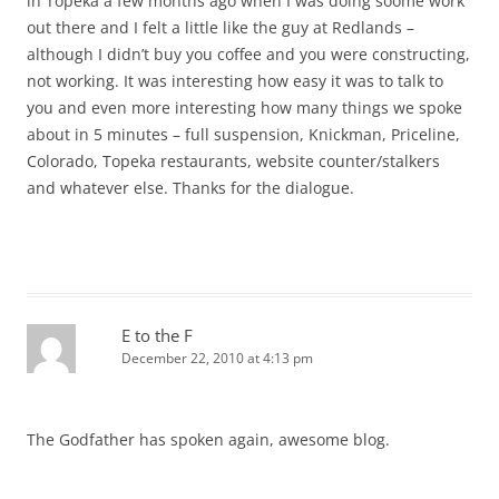
in Topeka a few months ago when I was doing soome work
out there and I felt a little like the guy at Redlands –
although I didn’t buy you coffee and you were constructing,
not working. It was interesting how easy it was to talk to
you and even more interesting how many things we spoke
about in 5 minutes – full suspension, Knickman, Priceline,
Colorado, Topeka restaurants, website counter/stalkers
and whatever else. Thanks for the dialogue.
E to the F
December 22, 2010 at 4:13 pm
The Godfather has spoken again, awesome blog.