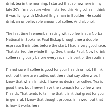
drink tea in the morning. I started that somewhere in my
late 20’s. I’m not sure when I started drinking coffee. I think
it was living with Michael Engleman in Boulder. He could
drink an unbelievable amount of coffee. And alcohol.
The first time I remember racing with coffee is at a Norba
National in Spokane. Paul Biskup brought me a double
espresso 5 minutes before the start. I had a very good race.
That started the whole thing. Gee, thanks Paul. Now I drink
coffee religiously before every race. It is part of the routine.
I’m not sure if coffee is good for your health or not. I think
not, but there are studies out there that say otherwise. I
know that when I’m sick, I have no desire for coffee. Tea is
good then, but I never have the stomach for coffee when
I’m sick. That tends to tell me that it isn’t that great for you
in general. I know that thought process is flawed, but that
is how it works here.