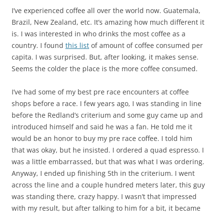
I’ve experienced coffee all over the world now. Guatemala,
Brazil, New Zealand, etc. It’s amazing how much different it
is. I was interested in who drinks the most coffee as a
country. I found
this list
of amount of coffee consumed per
capita. I was surprised. But, after looking, it makes sense.
Seems the colder the place is the more coffee consumed.
I’ve had some of my best pre race encounters at coffee
shops before a race. I few years ago, I was standing in line
before the Redland’s criterium and some guy came up and
introduced himself and said he was a fan. He told me it
would be an honor to buy my pre race coffee. I told him
that was okay, but he insisted. I ordered a quad espresso. I
was a little embarrassed, but that was what I was ordering.
Anyway, I ended up finishing 5th in the criterium. I went
across the line and a couple hundred meters later, this guy
was standing there, crazy happy. I wasn’t that impressed
with my result, but after talking to him for a bit, it became