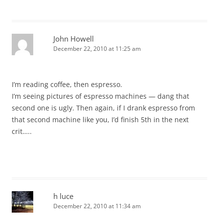
John Howell
December 22, 2010 at 11:25 am
I’m reading coffee, then espresso.
I’m seeing pictures of espresso machines — dang that
second one is ugly. Then again, if I drank espresso from
that second machine like you, I’d finish 5th in the next
crit…..
h luce
December 22, 2010 at 11:34 am