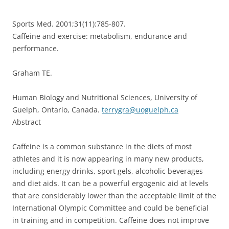
Sports Med. 2001;31(11):785-807.
Caffeine and exercise: metabolism, endurance and
performance.
Graham TE.
Human Biology and Nutritional Sciences, University of
Guelph, Ontario, Canada.
terrygra@uoguelph.ca
Abstract
Caffeine is a common substance in the diets of most
athletes and it is now appearing in many new products,
including energy drinks, sport gels, alcoholic beverages
and diet aids. It can be a powerful ergogenic aid at levels
that are considerably lower than the acceptable limit of the
International Olympic Committee and could be beneficial
in training and in competition. Caffeine does not improve