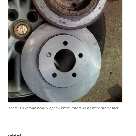
There is a certain beauty of new brake rotors. Mine were pretty shot.
Related