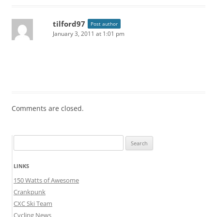
tilford97
Post author
January 3, 2011 at 1:01 pm
Comments are closed.
Search
for:
LINKS
150 Watts of Awesome
Crankpunk
CXC Ski Team
Cycling News