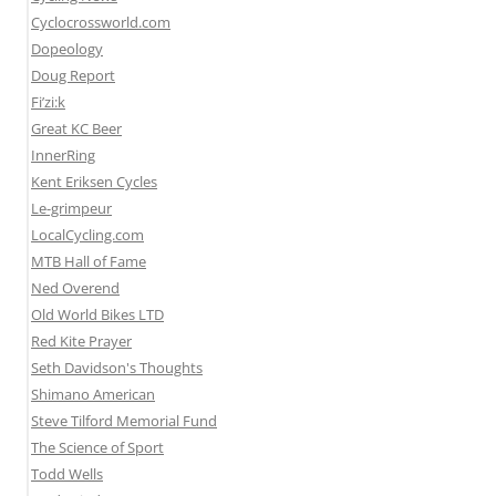
Cyclocrossworld.com
Dopeology
Doug Report
Fi’zi:k
Great KC Beer
InnerRing
Kent Eriksen Cycles
Le-grimpeur
LocalCycling.com
MTB Hall of Fame
Ned Overend
Old World Bikes LTD
Red Kite Prayer
Seth Davidson's Thoughts
Shimano American
Steve Tilford Memorial Fund
The Science of Sport
Todd Wells