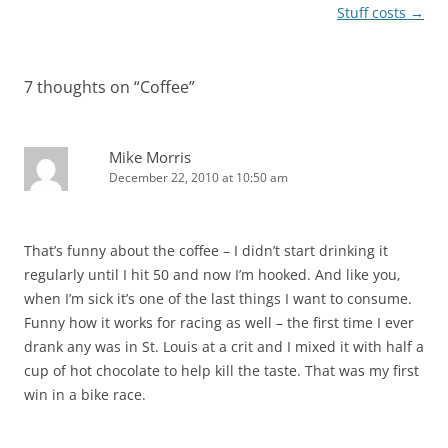
navigation
Stuff costs
→
7 thoughts on “
Coffee
”
Mike Morris
December 22, 2010 at 10:50 am
That’s funny about the coffee – I didn’t start drinking it
regularly until I hit 50 and now I’m hooked. And like you,
when I’m sick it’s one of the last things I want to consume.
Funny how it works for racing as well – the first time I ever
drank any was in St. Louis at a crit and I mixed it with half a
cup of hot chocolate to help kill the taste. That was my first
win in a bike race.