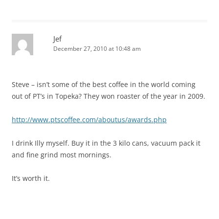
Jef
December 27, 2010 at 10:48 am
Steve – isn’t some of the best coffee in the world coming
out of PT’s in Topeka? They won roaster of the year in 2009.
http://www.ptscoffee.com/aboutus/awards.php
I drink Illy myself. Buy it in the 3 kilo cans, vacuum pack it
and fine grind most mornings.
It’s worth it.