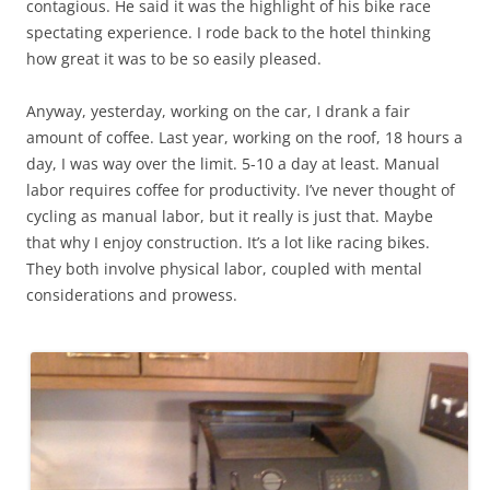
contagious. He said it was the highlight of his bike race
spectating experience. I rode back to the hotel thinking
how great it was to be so easily pleased.
Anyway, yesterday, working on the car, I drank a fair
amount of coffee. Last year, working on the roof, 18 hours a
day, I was way over the limit. 5-10 a day at least. Manual
labor requires coffee for productivity. I’ve never thought of
cycling as manual labor, but it really is just that. Maybe
that why I enjoy construction. It’s a lot like racing bikes.
They both involve physical labor, coupled with mental
considerations and prowess.