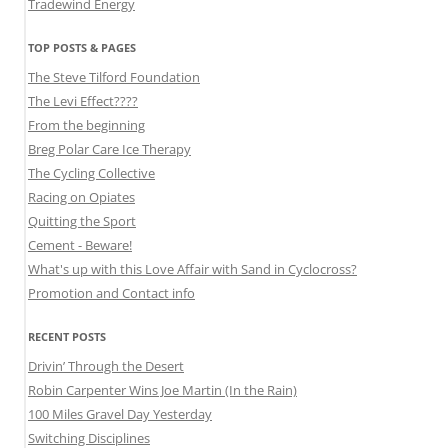
Tradewind Energy
TOP POSTS & PAGES
The Steve Tilford Foundation
The Levi Effect????
From the beginning
Breg Polar Care Ice Therapy
The Cycling Collective
Racing on Opiates
Quitting the Sport
Cement - Beware!
What's up with this Love Affair with Sand in Cyclocross?
Promotion and Contact info
RECENT POSTS
Drivin’ Through the Desert
Robin Carpenter Wins Joe Martin (In the Rain)
100 Miles Gravel Day Yesterday
Switching Disciplines