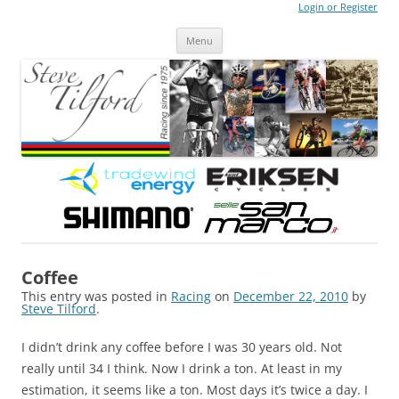
Login or Register
Steve Tilford
Blog
Menu
Skip to content
Coffee
This entry was posted in
Racing
on
December 22, 2010
by
Steve Tilford
.
I didn’t drink any coffee before I was 30 years old. Not
really until 34 I think. Now I drink a ton. At least in my
estimation, it seems like a ton. Most days it’s twice a day. I