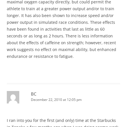
maximal oxygen capacity directly, but could permit the
athlete to train at a greater power output and/or to train
longer. It has also been shown to increase speed and/or
power output in simulated race conditions. These effects
have been found in activities that last as little as 60
seconds or as long as 2 hours. There is less information
about the effects of caffeine on strength; however, recent
work suggests no effect on maximal ability, but enhanced
endurance or resistance to fatigue.
BC
December 22, 2010 at 12:05 pm
I ran into you for the first (and only) time at the Starbucks