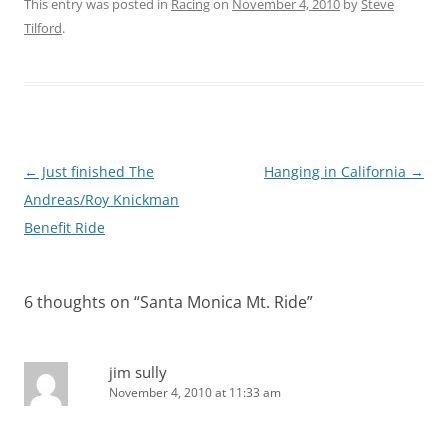
This entry was posted in
Racing
on
November 4, 2010
by
Steve
Tilford
.
Post
←
Just finished The
Hanging in California
→
navigation
Andreas/Roy Knickman
Benefit Ride
6 thoughts on “
Santa Monica Mt. Ride
”
jim sully
November 4, 2010 at 11:33 am