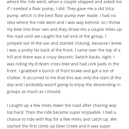
where the ride went, when a couple stopped and asked me
if I needed a floor pump. I did. They gave me a old Silca
pump, which is the best floor pump ever made. I had no
idea where the ride went and I was way behind, so I threw
my bike into their van and they drove me a couple miles up
the road until we caught the tail end of the group. I
jumped out of the van and started chasing, because I knew
I was a pretty far back of the front. I came over the top of a
hill and there was a crazy descent. Switch backs, tight. I
was riding my Eriksen cross bike and had cork pads in the
front. I grabbed a bunch of front brake and got a ton of
chatter. It occurred to me that this was only the start of the
day and I probably wasn’t going to enjoy the descending in
groups as much as I should.
I caught up a few miles down the road after chasing way
too hard. Then the ride became super enjoyable. I had a
chance to ride with Roy for a few miles and catch up. We
started the first climb up Deer Creek and it was super