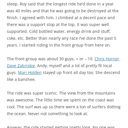
steep. Roy said that the longest ride he’d done in a year
was 40 miles and that he was going to be destroyed at the
finish. I agreed with him. I climbed at a decent pace and
there was a support stop at the top. It was super well
supported. Cold bottled water, energy drink and stuff,
coke, etc. Better than nearly any race I’ve done the past 5
years. I started riding in the front group from here on.
The front group was about 30 guys, + or – 10.
Chris Horner,
Dave Zabriskie
, Andy, myself and a lot of pretty fit local
guys.
Mari Holden
stayed up front all day too. She descend
like a banshee.
The ride was super scenic. The view from the mountains
was awesome. The little time we spent on the coast was
cool. The surf was up so there were a ton of surfers dotting
the ocean. Never not something to look at.
Anyway, the ride started getting pretty long. No one was