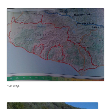
Ride map.