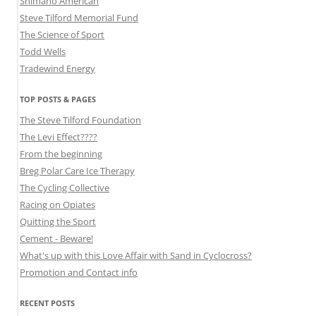
Shimano American
Steve Tilford Memorial Fund
The Science of Sport
Todd Wells
Tradewind Energy
TOP POSTS & PAGES
The Steve Tilford Foundation
The Levi Effect????
From the beginning
Breg Polar Care Ice Therapy
The Cycling Collective
Racing on Opiates
Quitting the Sport
Cement - Beware!
What's up with this Love Affair with Sand in Cyclocross?
Promotion and Contact info
RECENT POSTS