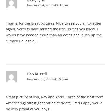
MissyLynn
November 4, 2010 at 4:39 pm
Thanks for the great pictures. Nice to see you all together
again. Sorry to have missed the ride. But as you know, I
would have needed more than an occasional push up the
climbs! Hello to all!
Dan Russell
November 5, 2010 at 8:50 am
Great picture of you, Roy and Andy. Three of the best from
America’s greatest generation of riders. Fred Cappy would
be very proud of you boys.