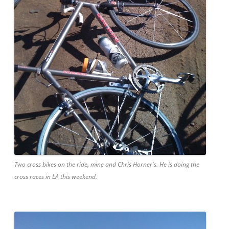
Two cross bikes on the ride, mine and Chris Horner's. He is doing the
cross races in LA this weekend.