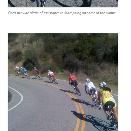
Chris provide alittle of assistance to Mari going up some of the climbs.