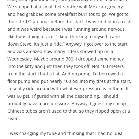
We stopped at a small hole-in-the wall Mexican grocery
and had grabbed some breakfast burritos to go. We got to
the ride 1/2 an hour before the start. I was kind of in a rush
and it was weird because I was running around nervous,
like I was doing a race. “I kept thinking to myself, calm
down Steve, it’s just a ride.” Anyway, I got over to the start
and was amazed how many riders showed up on a
Wednesday. Maybe around 300. I dropped some money
into the kitty and just then they took off. Not 100 meters
from the start I had a flat. And no pump. I’d borrowed a
floor pump and put nearly 100 psi into my tires at the start.
I usually ride around with whatever pressure is in them. It
was 60 psi. I figured with all the descending, I should
probably have more pressure. Anyway, I guess my cheap
Chinese tubes aren’t used to that, so they ripped open at a
seam.
I was changing my tube and thinking that I had no idea