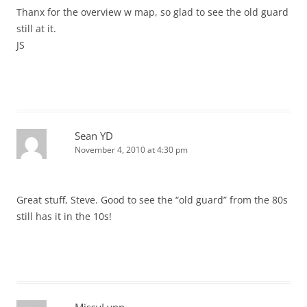
Thanx for the overview w map, so glad to see the old guard
still at it.
JS
Sean YD
November 4, 2010 at 4:30 pm
Great stuff, Steve. Good to see the “old guard” from the 80s
still has it in the 10s!