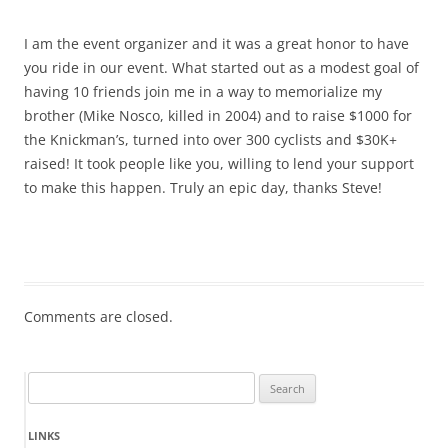
I am the event organizer and it was a great honor to have
you ride in our event. What started out as a modest goal of
having 10 friends join me in a way to memorialize my
brother (Mike Nosco, killed in 2004) and to raise $1000 for
the Knickman’s, turned into over 300 cyclists and $30K+
raised! It took people like you, willing to lend your support
to make this happen. Truly an epic day, thanks Steve!
Comments are closed.
Search
for:
LINKS