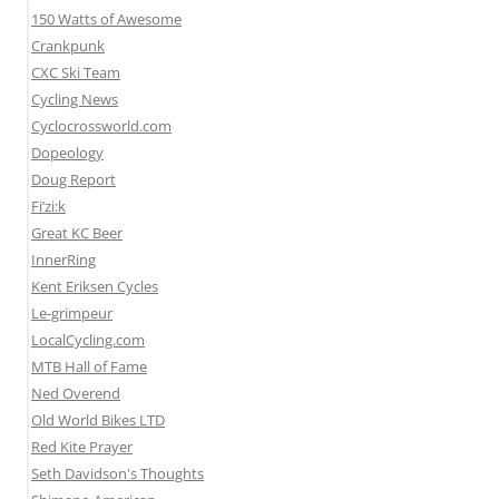
150 Watts of Awesome
Crankpunk
CXC Ski Team
Cycling News
Cyclocrossworld.com
Dopeology
Doug Report
Fi’zi:k
Great KC Beer
InnerRing
Kent Eriksen Cycles
Le-grimpeur
LocalCycling.com
MTB Hall of Fame
Ned Overend
Old World Bikes LTD
Red Kite Prayer
Seth Davidson's Thoughts