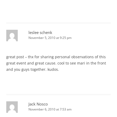
leslee schenk
November 5, 2010 at 9:25 pm
great post – thx for sharing personal observations of this
great event and great cause. cool to see mari in the front
and you guys together. kudos.
Jack Nosco
November 6, 2010 at 7:53 am