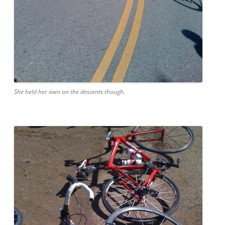
She held her own on the descents though.