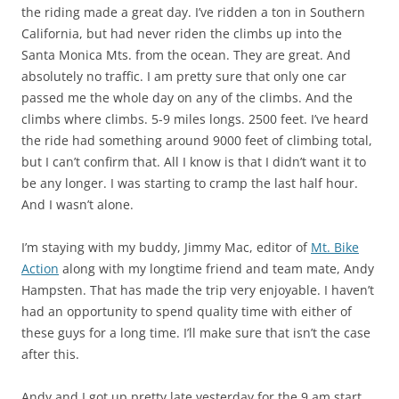
the riding made a great day. I’ve ridden a ton in Southern
California, but had never riden the climbs up into the
Santa Monica Mts. from the ocean. They are great. And
absolutely no traffic. I am pretty sure that only one car
passed me the whole day on any of the climbs. And the
climbs where climbs. 5-9 miles longs. 2500 feet. I’ve heard
the ride had something around 9000 feet of climbing total,
but I can’t confirm that. All I know is that I didn’t want it to
be any longer. I was starting to cramp the last half hour.
And I wasn’t alone.
I’m staying with my buddy, Jimmy Mac, editor of
Mt. Bike
Action
along with my longtime friend and team mate, Andy
Hampsten. That has made the trip very enjoyable. I haven’t
had an opportunity to spend quality time with either of
these guys for a long time. I’ll make sure that isn’t the case
after this.
Andy and I got up pretty late yesterday for the 9 am start.