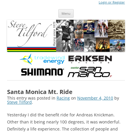
Login or Register
Steve Tilford
Blog
Menu
Skip to content
Santa Monica Mt. Ride
This entry was posted in
Racing
on
November 4, 2010
by
Steve Tilford
.
Yesterday I did the benefit ride for Andreas Knickman.
Other than it being nearly 100 degrees, it was wonderful.
Definitely a life experience. The collection of people and