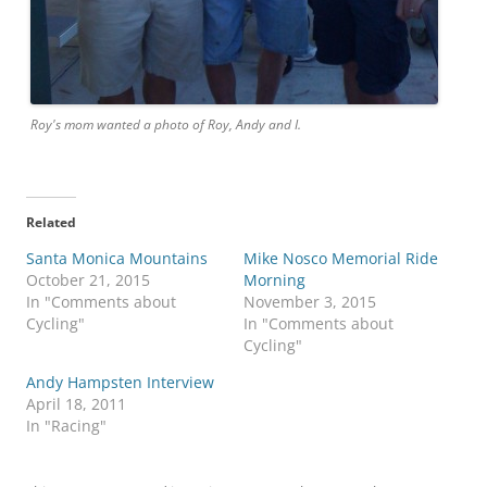
Roy's mom wanted a photo of Roy, Andy and I.
Related
Santa Monica Mountains
Mike Nosco Memorial Ride
October 21, 2015
Morning
In "Comments about
November 3, 2015
Cycling"
In "Comments about
Cycling"
Andy Hampsten Interview
April 18, 2011
In "Racing"