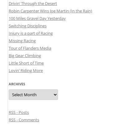
Drivin’ Through the Desert
Robin Carpenter Wins Joe Martin (In the Rain)
100 Miles Gravel Day Yesterday
Switching Disciplines
Injury is a part of Racing
Missing Racing
Tour of Flanders Media
Big Gear Climbing
Little Short of Time
Lovin’ Riding More
ARCHIVES
Archives
RSS - Posts
RSS - Comments