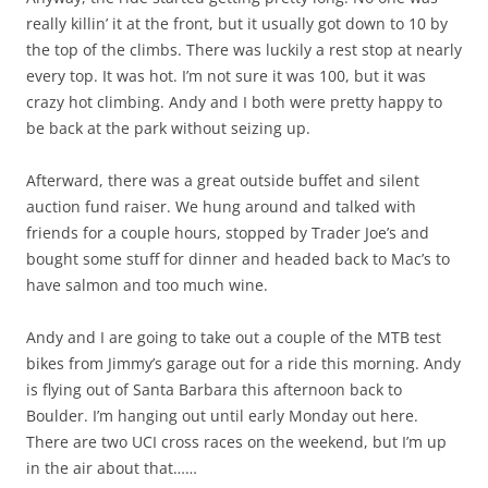
really killin’ it at the front, but it usually got down to 10 by
the top of the climbs. There was luckily a rest stop at nearly
every top. It was hot. I’m not sure it was 100, but it was
crazy hot climbing. Andy and I both were pretty happy to
be back at the park without seizing up.
Afterward, there was a great outside buffet and silent
auction fund raiser. We hung around and talked with
friends for a couple hours, stopped by Trader Joe’s and
bought some stuff for dinner and headed back to Mac’s to
have salmon and too much wine.
Andy and I are going to take out a couple of the MTB test
bikes from Jimmy’s garage out for a ride this morning. Andy
is flying out of Santa Barbara this afternoon back to
Boulder. I’m hanging out until early Monday out here.
There are two UCI cross races on the weekend, but I’m up
in the air about that……