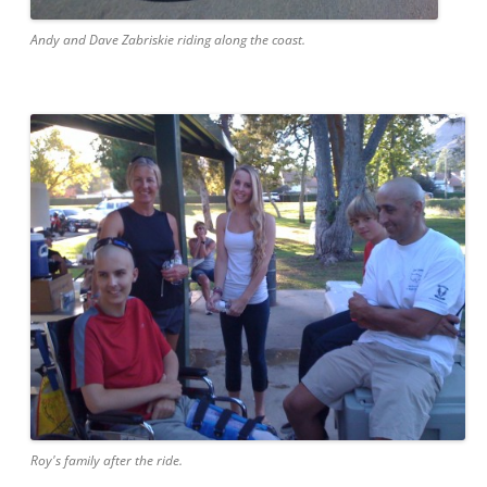
Andy and Dave Zabriskie riding along the coast.
Roy's family after the ride.