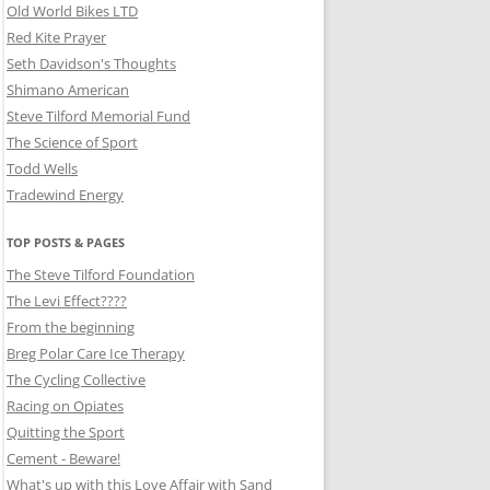
Old World Bikes LTD
Red Kite Prayer
Seth Davidson's Thoughts
Shimano American
Steve Tilford Memorial Fund
The Science of Sport
Todd Wells
Tradewind Energy
TOP POSTS & PAGES
The Steve Tilford Foundation
The Levi Effect????
From the beginning
Breg Polar Care Ice Therapy
The Cycling Collective
Racing on Opiates
Quitting the Sport
Cement - Beware!
What's up with this Love Affair with Sand