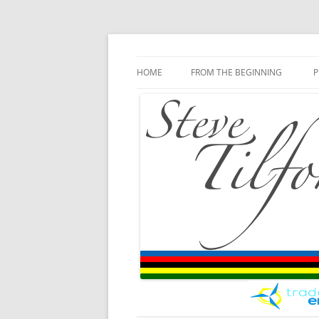
Blog
Steve Tilford
Skip to content
HOME
FROM THE BEGINNING
P