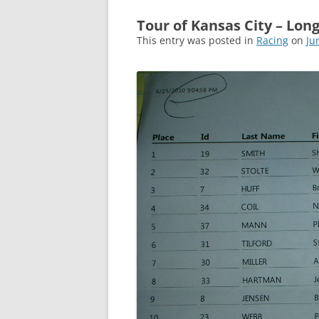
Tour of Kansas City – Lon
This entry was posted in
Racing
on
Ju