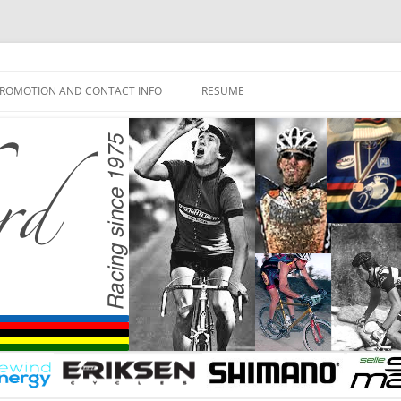
ROMOTION AND CONTACT INFO
RESUME