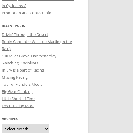
in Cyclocross?
Promotion and Contact info
RECENT POSTS
Drivin’ Through the Desert
Robin Carpenter Wins Joe Martin (In the
Rain)
100 Miles Gravel Day Yesterday
Switching Disciplines
Injury is a part of Racing
Missing Racing
Tour of Flanders Media
Big Gear Climbing
Little Short of Time
Lovin’ Riding More
ARCHIVES
Archives