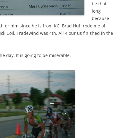
be that
long
because
 for him since he is from KC. Brad Huff rode me off
Nick Coil, Tradewind was 4th. All 4 our us finished in the
he day. It is going to be miserable.