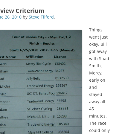
gview Criterium
ne 26, 2010
by
Steve Tilford
.
Things
went just
okay. Bill
got away
with Shad
Smith,
Mercy,
early on
and
stayed
away all
45
minutes.
The race
could only