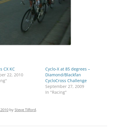
s CX KC
Cyclo-X at 85 degrees –
er 22, 2010
Diamond/Blackfan
ing"
CycloCross Challenge
September 27, 2009
In "Racing"
 2010
by
Steve Tilford
.