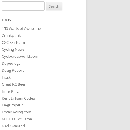
Search
for:
LINKS
150 Watts of Awesome
Crankpunk
CXC Ski Team
Cycling News
Cyclocrossworld.com
Dopeology
Doug Report
Fi’zi:k
Great KC Beer
InnerRing
Kent Eriksen Cycles
Le-grimpeur
LocalCycling.com
MTB Hall of Fame
Ned Overend