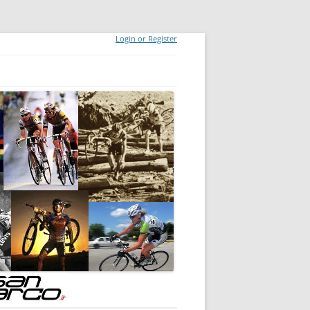
Login or Register