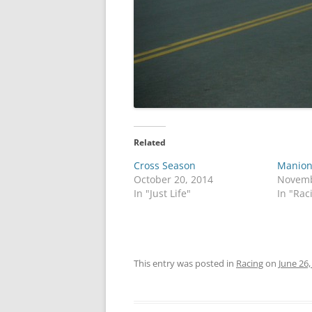
Related
Cross Season
Manion
October 20, 2014
Novemb
In "Just Life"
In "Rac
This entry was posted in
Racing
on
June 26,