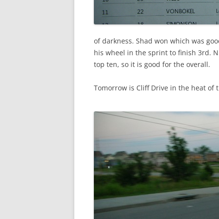
of darkness. Shad won which was good
his wheel in the sprint to finish 3rd. 
top ten, so it is good for the overall.
Tomorrow is Cliff Drive in the heat of t