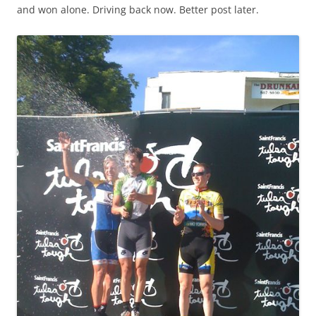
and won alone. Driving back now. Better post later.