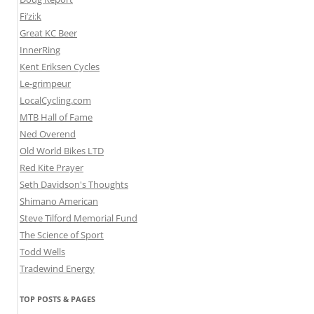
Fi’zi:k
Great KC Beer
InnerRing
Kent Eriksen Cycles
Le-grimpeur
LocalCycling.com
MTB Hall of Fame
Ned Overend
Old World Bikes LTD
Red Kite Prayer
Seth Davidson's Thoughts
Shimano American
Steve Tilford Memorial Fund
The Science of Sport
Todd Wells
Tradewind Energy
TOP POSTS & PAGES