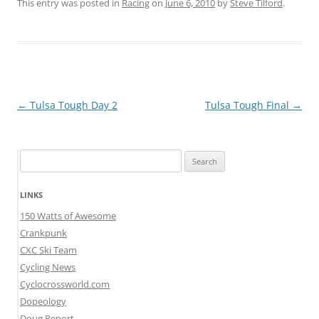
This entry was posted in
Racing
on
June 6, 2010
by
Steve Tilford
.
Post
←
Tulsa Tough Day 2
Tulsa Tough Final
→
navigation
Search
for:
LINKS
150 Watts of Awesome
Crankpunk
CXC Ski Team
Cycling News
Cyclocrossworld.com
Dopeology
Doug Report