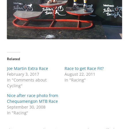
Related
Joe Martin Extra Race
Race to get Race Fit?
February 3, 2017
August 22, 2011
In "Comments about
In "Racing"
Cycling"
Nice after race photo from
Chequamengon MTB Race
September 30, 2008
In "Racing"