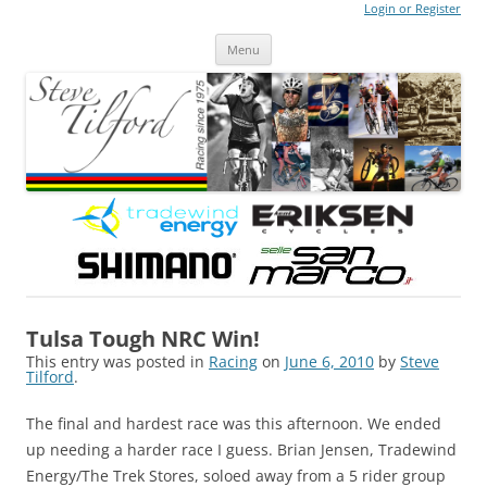
Login or Register
Steve Tilford
Blog
Menu
Skip to content
Tulsa Tough NRC Win!
This entry was posted in
Racing
on
June 6, 2010
by
Steve
Tilford
.
The final and hardest race was this afternoon. We ended
up needing a harder race I guess. Brian Jensen, Tradewind
Energy/The Trek Stores, soloed away from a 5 rider group