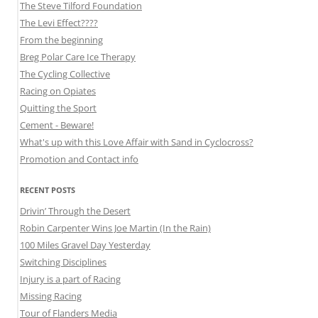
The Steve Tilford Foundation
The Levi Effect????
From the beginning
Breg Polar Care Ice Therapy
The Cycling Collective
Racing on Opiates
Quitting the Sport
Cement - Beware!
What's up with this Love Affair with Sand in Cyclocross?
Promotion and Contact info
RECENT POSTS
Drivin’ Through the Desert
Robin Carpenter Wins Joe Martin (In the Rain)
100 Miles Gravel Day Yesterday
Switching Disciplines
Injury is a part of Racing
Missing Racing
Tour of Flanders Media