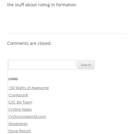
the stuff about riding in formation.
Comments are closed.
Search
for:
LINKS
150 Watts of Awesome
Crankpunk
CXC Ski Team
Cycling News
Cyclocrossworld.com
Dopeology
Doug Report