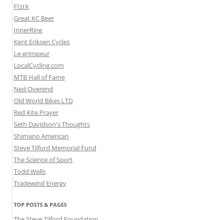
Fi’zi:k
Great KC Beer
InnerRing
Kent Eriksen Cycles
Le-grimpeur
LocalCycling.com
MTB Hall of Fame
Ned Overend
Old World Bikes LTD
Red Kite Prayer
Seth Davidson's Thoughts
Shimano American
Steve Tilford Memorial Fund
The Science of Sport
Todd Wells
Tradewind Energy
TOP POSTS & PAGES
The Steve Tilford Foundation