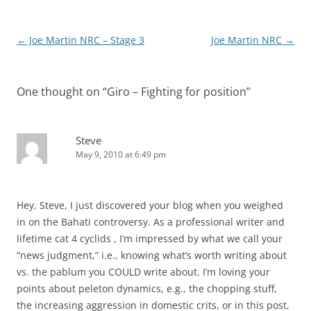
Post
←
Joe Martin NRC – Stage 3
Joe Martin NRC
→
navigation
One thought on “
Giro – Fighting for position
”
Steve
May 9, 2010 at 6:49 pm
Hey, Steve, I just discovered your blog when you weighed
in on the Bahati controversy. As a professional writer and
lifetime cat 4 cyclids , I’m impressed by what we call your
“news judgment,” i.e., knowing what’s worth writing about
vs. the pablum you COULD write about. I’m loving your
points about peleton dynamics, e.g., the chopping stuff,
the increasing aggression in domestic crits, or in this post,