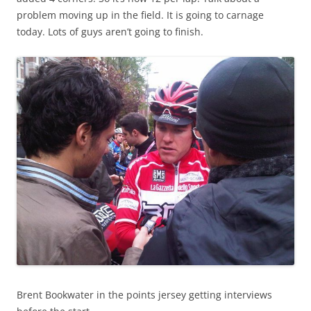
problem moving up in the field. It is going to carnage
today. Lots of guys aren’t going to finish.
Brent Bookwater in the points jersey getting interviews