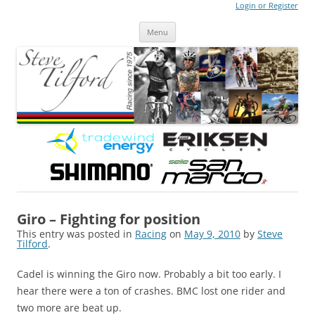
Login or Register
Steve Tilford
Blog
Menu
Skip to content
Giro – Fighting for position
This entry was posted in
Racing
on
May 9, 2010
by
Steve
Tilford
.
Cadel is winning the Giro now. Probably a bit too early. I
hear there were a ton of crashes. BMC lost one rider and
two more are beat up.