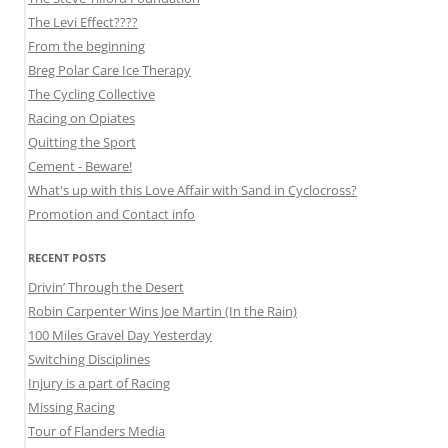
The Levi Effect????
From the beginning
Breg Polar Care Ice Therapy
The Cycling Collective
Racing on Opiates
Quitting the Sport
Cement - Beware!
What's up with this Love Affair with Sand in Cyclocross?
Promotion and Contact info
RECENT POSTS
Drivin’ Through the Desert
Robin Carpenter Wins Joe Martin (In the Rain)
100 Miles Gravel Day Yesterday
Switching Disciplines
Injury is a part of Racing
Missing Racing
Tour of Flanders Media