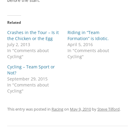
before the start.
Related
Crashes in the Tour – Is it
Riding in “Team
the Chicken or the Egg
Formation” is Idiotic.
July 2, 2013
April 5, 2016
In "Comments about
In "Comments about
Cycling"
Cycling"
Cycling – Team Sport or
Not?
September 29, 2015
In "Comments about
Cycling"
This entry was posted in
Racing
on
May 9, 2010
by
Steve Tilford
.