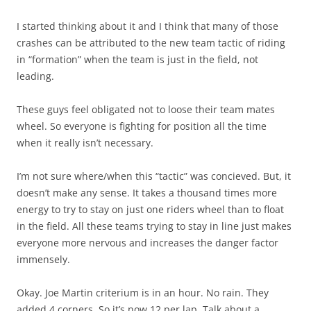
I started thinking about it and I think that many of those
crashes can be attributed to the new team tactic of riding
in “formation” when the team is just in the field, not
leading.
These guys feel obligated not to loose their team mates
wheel. So everyone is fighting for position all the time
when it really isn’t necessary.
I’m not sure where/when this “tactic” was concieved. But, it
doesn’t make any sense. It takes a thousand times more
energy to try to stay on just one riders wheel than to float
in the field. All these teams trying to stay in line just makes
everyone more nervous and increases the danger factor
immensely.
Okay. Joe Martin criterium is in an hour. No rain. They
added 4 corners. So it’s now 12 per lap. Talk about a