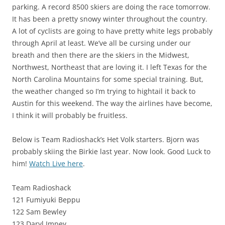
parking. A record 8500 skiers are doing the race tomorrow.
It has been a pretty snowy winter throughout the country.
A lot of cyclists are going to have pretty white legs probably
through April at least. We’ve all be cursing under our
breath and then there are the skiers in the Midwest,
Northwest, Northeast that are loving it. I left Texas for the
North Carolina Mountains for some special training. But,
the weather changed so I’m trying to hightail it back to
Austin for this weekend. The way the airlines have become,
I think it will probably be fruitless.
Below is Team Radioshack’s Het Volk starters. Bjorn was
probably skiing the Birkie last year. Now look. Good Luck to
him!
Watch Live here
.
Team Radioshack
121 Fumiyuki Beppu
122 Sam Bewley
123 Daryl Impey