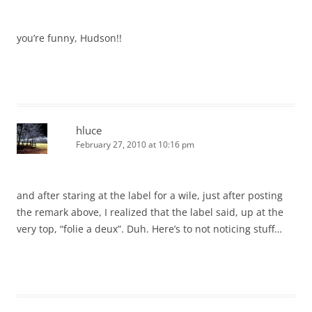
you’re funny, Hudson!!
hluce
February 27, 2010 at 10:16 pm
and after staring at the label for a wile, just after posting
the remark above, I realized that the label said, up at the
very top, “folie a deux”. Duh. Here’s to not noticing stuff…