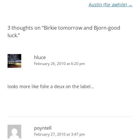
navigation
Austin (for awhile)
→
3 thoughts on “
Birkie tomorrow and Bjorn-good
luck.
”
hluce
February 26, 2010 at 6:20 pm
looks more like folie a deux on the label…
poyntell
February 27, 2010 at 3:47 pm