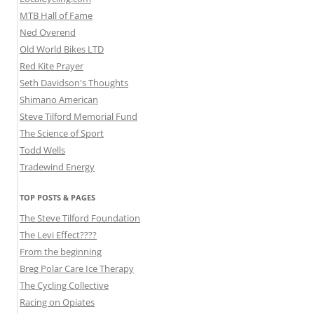
MTB Hall of Fame
Ned Overend
Old World Bikes LTD
Red Kite Prayer
Seth Davidson's Thoughts
Shimano American
Steve Tilford Memorial Fund
The Science of Sport
Todd Wells
Tradewind Energy
TOP POSTS & PAGES
The Steve Tilford Foundation
The Levi Effect????
From the beginning
Breg Polar Care Ice Therapy
The Cycling Collective
Racing on Opiates