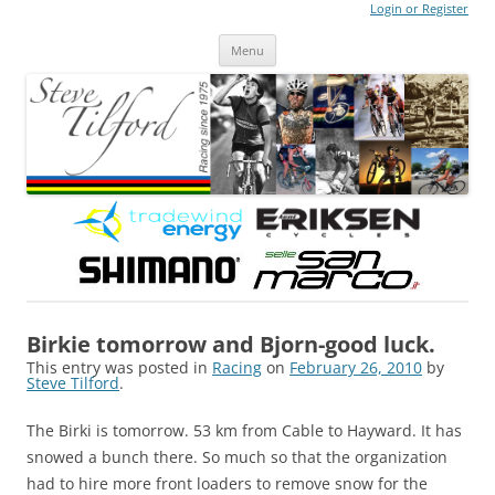
Login or Register
Steve Tilford
Blog
Menu
Skip to content
Birkie tomorrow and Bjorn-good luck.
This entry was posted in
Racing
on
February 26, 2010
by
Steve Tilford
.
The Birki is tomorrow. 53 km from Cable to Hayward. It has
snowed a bunch there. So much so that the organization
had to hire more front loaders to remove snow for the