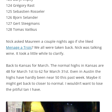
124 Grégory Rast
125 Sebastien Rosseler
126 Bjorn Selander
127 Gert Steegmans
128 Tomas Vaitkus
Nick asked Maureen a couple nights ago if she liked
Menage a Trois
? We all were taken back. Nick was talking
wine. It took a little while to clarify.
Back to Kansas for March. The normal highs in Kansas are
48 for March 1st to 62 for March 31st. Even in Austin the
highs have hardly been near 50 this past week. Maybe it
might get back to closer to normal. I wouldn’t want to lose
the pitiful tan I have.