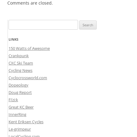
Comments are closed.
Search
for:
LINKS
150 Watts of Awesome
Crankpunk
CXC Ski Team
Cycling News
Cyclocrossworld.com
Dopeology
Doug Report
Fi’zi:k
Great KC Beer
InnerRing
Kent Eriksen Cycles
Le-grimpeur
LocalCycling.com