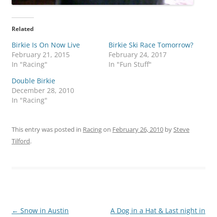
Related
Birkie Is On Now Live
Birkie Ski Race Tomorrow?
February 21, 2015
February 24, 2017
In "Racing"
In "Fun Stuff"
Double Birkie
December 28, 2010
In "Racing"
This entry was posted in
Racing
on
February 26, 2010
by
Steve
Tilford
.
Post
←
Snow in Austin
A Dog in a Hat & Last night in