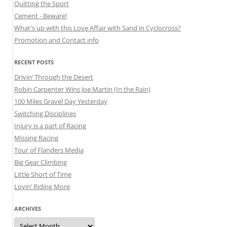
Quitting the Sport
Cement - Beware!
What's up with this Love Affair with Sand in Cyclocross?
Promotion and Contact info
RECENT POSTS
Drivin’ Through the Desert
Robin Carpenter Wins Joe Martin (In the Rain)
100 Miles Gravel Day Yesterday
Switching Disciplines
Injury is a part of Racing
Missing Racing
Tour of Flanders Media
Big Gear Climbing
Little Short of Time
Lovin’ Riding More
ARCHIVES
Archives