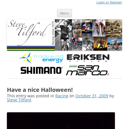
Login or Register
Steve Tilford
Blog
Menu
Skip to content
Have a nice Halloween!
This entry was posted in
Racing
on
October 31, 2009
by
Steve Tilford
.