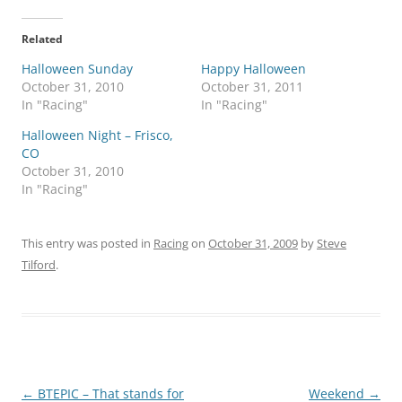
Related
Halloween Sunday
Happy Halloween
October 31, 2010
October 31, 2011
In "Racing"
In "Racing"
Halloween Night – Frisco,
CO
October 31, 2010
In "Racing"
This entry was posted in
Racing
on
October 31, 2009
by
Steve
Tilford
.
Post
←
BTEPIC – That stands for
Weekend
→