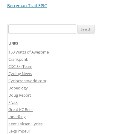
navigation
Berryman Trail EPIC
Search
for:
LINKS
150 Watts of Awesome
Crankpunk
CXC Ski Team
Cycling News
Cyclocrossworld.com
Dopeology
Doug Report
Fi’zi:k
Great KC Beer
InnerRing
Kent Eriksen Cycles
Le-grimpeur