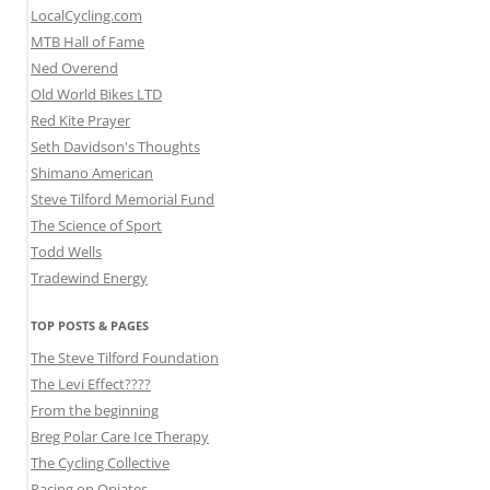
LocalCycling.com
MTB Hall of Fame
Ned Overend
Old World Bikes LTD
Red Kite Prayer
Seth Davidson's Thoughts
Shimano American
Steve Tilford Memorial Fund
The Science of Sport
Todd Wells
Tradewind Energy
TOP POSTS & PAGES
The Steve Tilford Foundation
The Levi Effect????
From the beginning
Breg Polar Care Ice Therapy
The Cycling Collective
Racing on Opiates