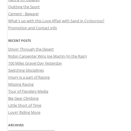
Quitting the Sport
Cement - Beware!
What's up with this Love Affair with Sand in Cyclocross?
Promotion and Contact info
RECENT POSTS
Drivin’ Through the Desert
Robin Carpenter Wins Joe Martin (In the Rain)
100 Miles Gravel Day Yesterday
Switching Disciplines
Injury is a part of Racing
Missing Racing
Tour of Flanders Media
Big Gear Climbing
Little Short of Time
Lovin’ Riding More
ARCHIVES