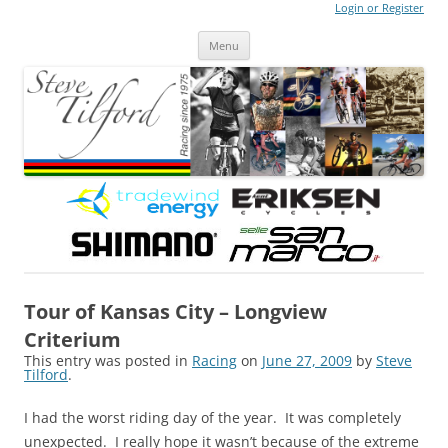
Login or Register
Steve Tilford
Blog
Menu
Skip to content
Tour of Kansas City – Longview
Criterium
This entry was posted in
Racing
on
June 27, 2009
by
Steve
Tilford
.
I had the worst riding day of the year. It was completely
unexpected. I really hope it wasn’t because of the extreme