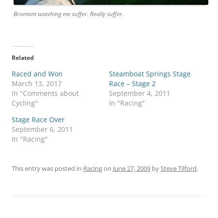
Bromont watching me suffer. Really suffer.
Related
Raced and Won
Steamboat Springs Stage
March 13, 2017
Race – Stage 2
In "Comments about
September 4, 2011
Cycling"
In "Racing"
Stage Race Over
September 6, 2011
In "Racing"
This entry was posted in
Racing
on
June 27, 2009
by
Steve Tilford
.