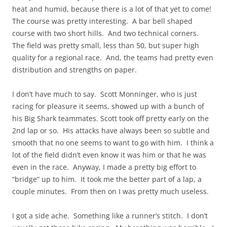
heat and humid, because there is a lot of that yet to come!
The course was pretty interesting. A bar bell shaped
course with two short hills. And two technical corners.
The field was pretty small, less than 50, but super high
quality for a regional race. And, the teams had pretty even
distribution and strengths on paper.
I don’t have much to say. Scott Monninger, who is just
racing for pleasure it seems, showed up with a bunch of
his Big Shark teammates. Scott took off pretty early on the
2nd lap or so. His attacks have always been so subtle and
smooth that no one seems to want to go with him. I think a
lot of the field didn’t even know it was him or that he was
even in the race. Anyway, I made a pretty big effort to
“bridge” up to him. It took me the better part of a lap, a
couple minutes. From then on I was pretty much useless.
I got a side ache. Something like a runner’s stitch. I don’t