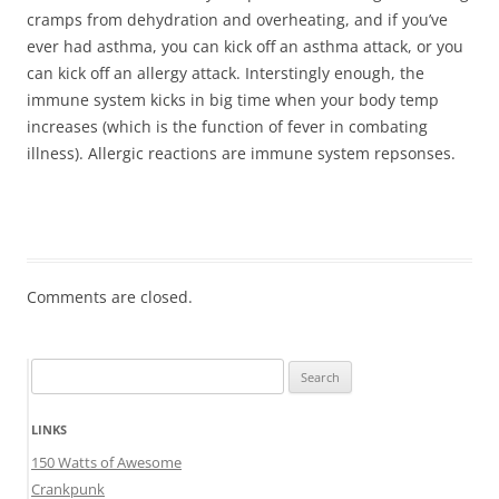
cramps from dehydration and overheating, and if you’ve
ever had asthma, you can kick off an asthma attack, or you
can kick off an allergy attack. Interstingly enough, the
immune system kicks in big time when your body temp
increases (which is the function of fever in combating
illness). Allergic reactions are immune system repsonses.
Comments are closed.
Search
for:
LINKS
150 Watts of Awesome
Crankpunk