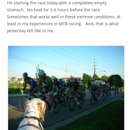
I’m starting the race today with a completely empty
stomach. No food for 5-6 hours before the race.
Sometimes that works well in these extreme conditions, at
least in my experiences in MTB racing. And, that is what
yesterday felt like to me.