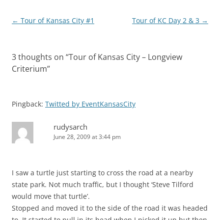
Post
←
Tour of Kansas City #1
Tour of KC Day 2 & 3
→
navigation
3 thoughts on “
Tour of Kansas City – Longview
Criterium
”
Pingback:
Twitted by EventKansasCity
rudysarch
June 28, 2009 at 3:44 pm
I saw a turtle just starting to cross the road at a nearby
state park. Not much traffic, but I thought ‘Steve Tilford
would move that turtle’.
Stopped and moved it to the side of the road it was headed
to. It started to pull in its head when I picked it up but then