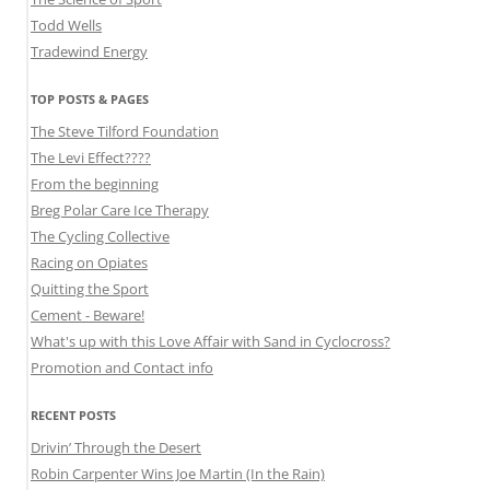
Todd Wells
Tradewind Energy
TOP POSTS & PAGES
The Steve Tilford Foundation
The Levi Effect????
From the beginning
Breg Polar Care Ice Therapy
The Cycling Collective
Racing on Opiates
Quitting the Sport
Cement - Beware!
What's up with this Love Affair with Sand in Cyclocross?
Promotion and Contact info
RECENT POSTS
Drivin’ Through the Desert
Robin Carpenter Wins Joe Martin (In the Rain)