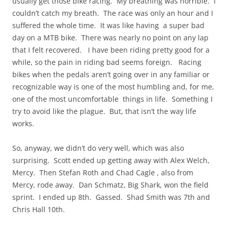
usually get those bike racing. My breathing was horrible. I
couldn’t catch my breath. The race was only an hour and I
suffered the whole time. It was like having a super bad
day on a MTB bike. There was nearly no point on any lap
that I felt recovered. I have been riding pretty good for a
while, so the pain in riding bad seems foreign. Racing
bikes when the pedals aren’t going over in any familiar or
recognizable way is one of the most humbling and, for me,
one of the most uncomfortable things in life. Something I
try to avoid like the plague. But, that isn’t the way life
works.
So, anyway, we didn’t do very well, which was also
surprising. Scott ended up getting away with Alex Welch,
Mercy. Then Stefan Roth and Chad Cagle , also from
Mercy, rode away. Dan Schmatz, Big Shark, won the field
sprint. I ended up 8th. Gassed. Shad Smith was 7th and
Chris Hall 10th.