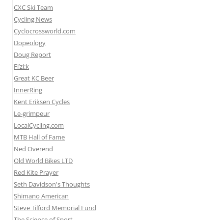
CXC Ski Team
Cycling News
Cyclocrossworld.com
Dopeology
Doug Report
Fi’zi:k
Great KC Beer
InnerRing
Kent Eriksen Cycles
Le-grimpeur
LocalCycling.com
MTB Hall of Fame
Ned Overend
Old World Bikes LTD
Red Kite Prayer
Seth Davidson's Thoughts
Shimano American
Steve Tilford Memorial Fund
The Science of Sport