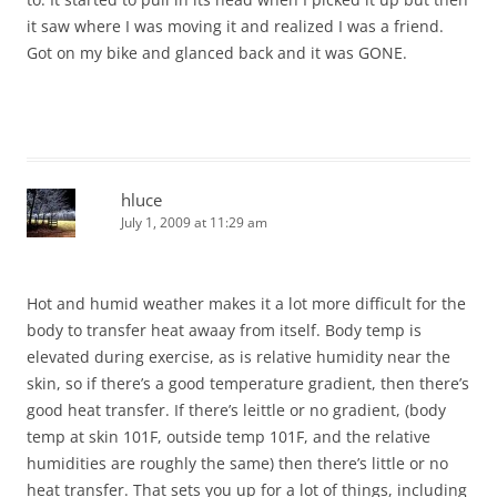
it saw where I was moving it and realized I was a friend.
Got on my bike and glanced back and it was GONE.
hluce
July 1, 2009 at 11:29 am
Hot and humid weather makes it a lot more difficult for the
body to transfer heat awaay from itself. Body temp is
elevated during exercise, as is relative humidity near the
skin, so if there’s a good temperature gradient, then there’s
good heat transfer. If there’s leittle or no gradient, (body
temp at skin 101F, outside temp 101F, and the relative
humidities are roughly the same) then there’s little or no
heat transfer. That sets you up for a lot of things, including