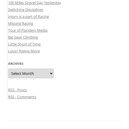
100 Miles Gravel Day Yesterday
Switching Disciplines
Injury is a part of Racing
Missing Racing
Tour of Flanders Media
Big Gear Climbing
Little Short of Time
Lovin’ Riding More
ARCHIVES
Archives
RSS - Posts
RSS - Comments