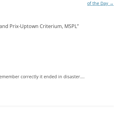
of the Day
→
rand Prix-Uptown Criterium, MSPL
”
I remember correctly it ended in disaster….