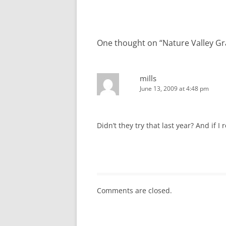
navigation
One thought on “
Nature Valley G
mills
June 13, 2009 at 4:48 pm
Didn’t they try that last year? And if 
Comments are closed.