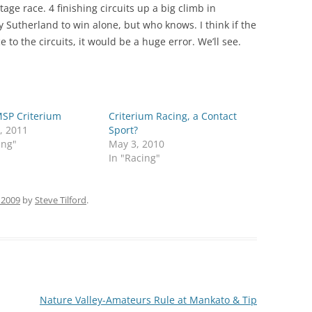
age race. 4 finishing circuits up a big climb in
ry Sutherland to win alone, but who knows. I think if the
to the circuits, it would be a huge error. We’ll see.
SP Criterium
Criterium Racing, a Contact
, 2011
Sport?
ing"
May 3, 2010
In "Racing"
 2009
by
Steve Tilford
.
Nature Valley-Amateurs Rule at Mankato & Tip