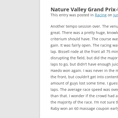
Nature Valley Grand Prix
This entry was posted in
Racing
on
Ju
Another tempo session over. The ven
great. There was a pretty huge, knowl
criterium should have. The course wa
gain. It was fairly open. The racing wa
lap. Bissell rode at the front all 75 m
disrupting the field, but did the majori
laps to go, but didn’t have enough juice
Haedo won again. I was never in the mi
the front, but couldn’t get into conten
amount of guys lost some time. I guess
laps. The average race speed was over
than that. I wonder if the crowd had
the majority of the race. I’m not sure
Raby won an 60 massage coupon early