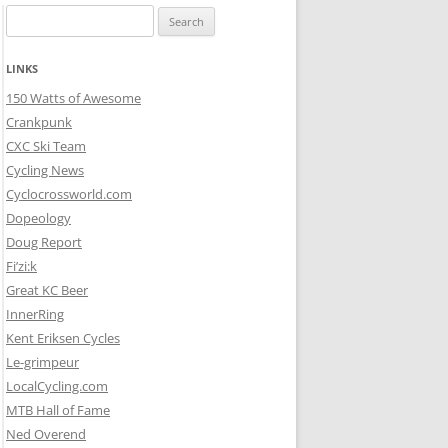
Search
for:
LINKS
150 Watts of Awesome
Crankpunk
CXC Ski Team
Cycling News
Cyclocrossworld.com
Dopeology
Doug Report
Fi’zi:k
Great KC Beer
InnerRing
Kent Eriksen Cycles
Le-grimpeur
LocalCycling.com
MTB Hall of Fame
Ned Overend