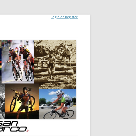
Login or Register