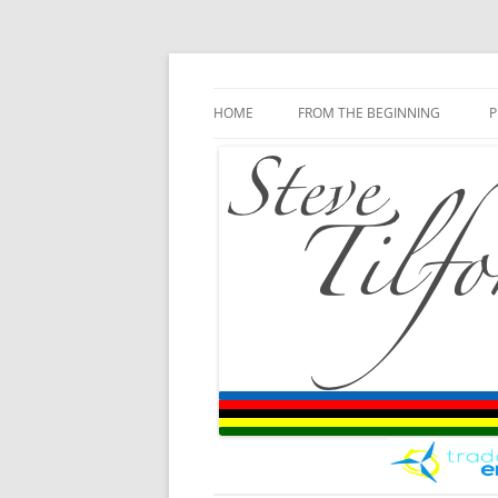
Blog
Steve Tilford
Skip to content
HOME
FROM THE BEGINNING
P