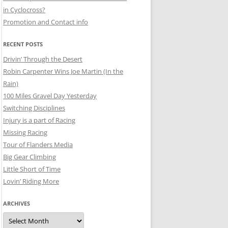
in Cyclocross?
Promotion and Contact info
RECENT POSTS
Drivin’ Through the Desert
Robin Carpenter Wins Joe Martin (In the
Rain)
100 Miles Gravel Day Yesterday
Switching Disciplines
Injury is a part of Racing
Missing Racing
Tour of Flanders Media
Big Gear Climbing
Little Short of Time
Lovin’ Riding More
ARCHIVES
Archives