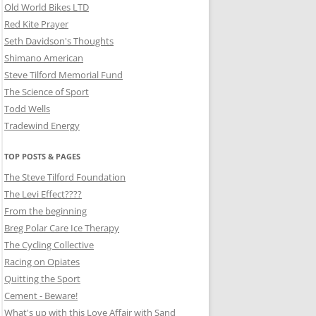
Old World Bikes LTD
Red Kite Prayer
Seth Davidson's Thoughts
Shimano American
Steve Tilford Memorial Fund
The Science of Sport
Todd Wells
Tradewind Energy
TOP POSTS & PAGES
The Steve Tilford Foundation
The Levi Effect????
From the beginning
Breg Polar Care Ice Therapy
The Cycling Collective
Racing on Opiates
Quitting the Sport
Cement - Beware!
What's up with this Love Affair with Sand