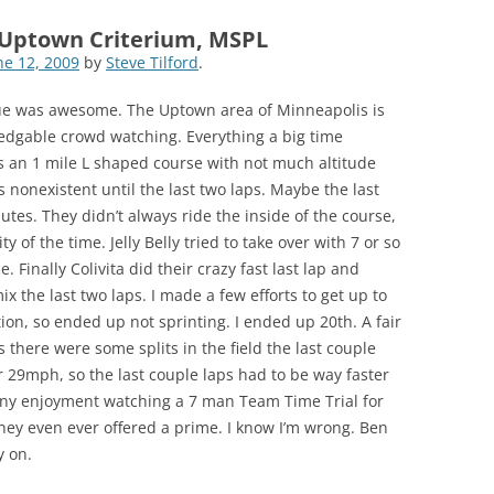
-Uptown Criterium, MSPL
ne 12, 2009
by
Steve Tilford
.
ue was awesome. The Uptown area of Minneapolis is
edgable crowd watching. Everything a big time
s an 1 mile L shaped course with not much altitude
s nonexistent until the last two laps. Maybe the last
inutes. They didn’t always ride the inside of the course,
ty of the time. Jelly Belly tried to take over with 7 or so
. Finally Colivita did their crazy fast last lap and
x the last two laps. I made a few efforts to get up to
tion, so ended up not sprinting. I ended up 20th. A fair
 there were some splits in the field the last couple
 29mph, so the last couple laps had to be way faster
 any enjoyment watching a 7 man Team Time Trial for
 they even ever offered a prime. I know I’m wrong. Ben
 on.