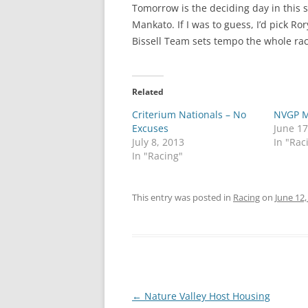
Tomorrow is the deciding day in this st
Mankato. If I was to guess, I’d pick Ro
Bissell Team sets tempo the whole race 
Related
Criterium Nationals – No
NVGP M
Excuses
June 17
July 8, 2013
In "Rac
In "Racing"
This entry was posted in
Racing
on
June 12,
Post
←
Nature Valley Host Housing