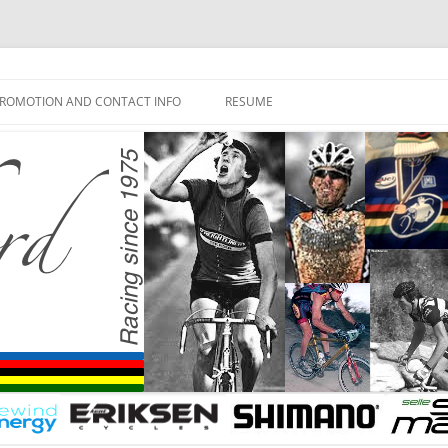
ROMOTION AND CONTACT INFO
RESUME