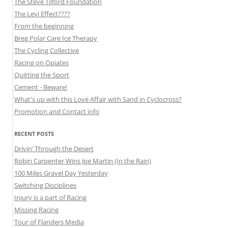
The Steve Tilford Foundation
The Levi Effect????
From the beginning
Breg Polar Care Ice Therapy
The Cycling Collective
Racing on Opiates
Quitting the Sport
Cement - Beware!
What's up with this Love Affair with Sand in Cyclocross?
Promotion and Contact info
RECENT POSTS
Drivin’ Through the Desert
Robin Carpenter Wins Joe Martin (In the Rain)
100 Miles Gravel Day Yesterday
Switching Disciplines
Injury is a part of Racing
Missing Racing
Tour of Flanders Media