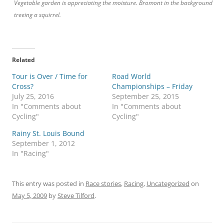
Vegetable garden is appreciating the moisture. Bromont in the background
treeing a squirrel.
Related
Tour is Over / Time for
Road World
Cross?
Championships – Friday
July 25, 2016
September 25, 2015
In "Comments about
In "Comments about
Cycling"
Cycling"
Rainy St. Louis Bound
September 1, 2012
In "Racing"
This entry was posted in
Race stories
,
Racing
,
Uncategorized
on
May 5, 2009
by
Steve Tilford
.