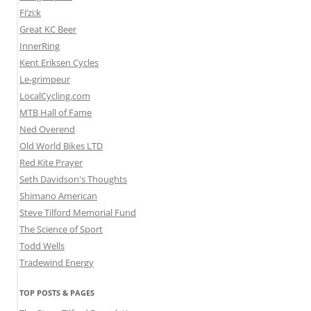
Fi’zi:k
Great KC Beer
InnerRing
Kent Eriksen Cycles
Le-grimpeur
LocalCycling.com
MTB Hall of Fame
Ned Overend
Old World Bikes LTD
Red Kite Prayer
Seth Davidson's Thoughts
Shimano American
Steve Tilford Memorial Fund
The Science of Sport
Todd Wells
Tradewind Energy
TOP POSTS & PAGES