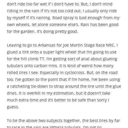
don’t ride too far wet if I don’t have to. But, I don’t mind
riding in the rain if it’s not too cold out. I usually only ride
by myself if it’s raining. Road spray is bad enough from my
own wheels, let alone someone else’s. Rain has been good
for the garden. It’s doing pretty good.
Leaving to go to Arkansas for Joe Martin Stage Race NRC. I
glued a tire onto a super light wheel that I’m going to use
for the hill climb TT. I’m getting sort of anal about glueing
tubulars onto carbon rims. It is kind of weird how many
rolled tires I see. Especially in cyclocross. But, on the road
too. I’ve gotten to the point that if I’m home, I’ve been using
a ratcheting tie-down to strap around the tire until the glue
dries. It is overkill in my estimation, but it doesn’t take
much extra time and it’s better to be safe than sorry I
guess.
To tie the above two subjects together, the best tires by far
to race in the rain are Vittoria tubulars. I’m not so