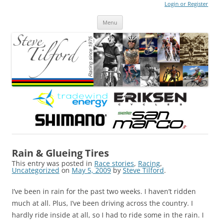
Login or Register
Steve Tilford
Blog
Menu
Skip to content
Rain & Glueing Tires
This entry was posted in
Race stories
,
Racing
,
Uncategorized
on
May 5, 2009
by
Steve Tilford
.
I’ve been in rain for the past two weeks. I haven’t ridden
much at all. Plus, I’ve been driving across the country. I
hardly ride inside at all, so I had to ride some in the rain. I