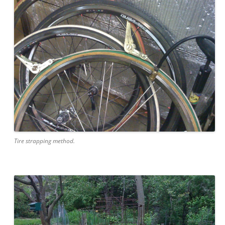
Tire strapping method.