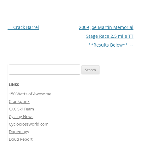
Post
←
Crack Barrel
2009 Joe Martin Memorial
navigation
Stage Race 2.5 mile TT
**Results Below**
→
Search
for:
LINKS
150 Watts of Awesome
Crankpunk
CXC Ski Team
Cycling News
Cyclocrossworld.com
Dopeology
Doug Report