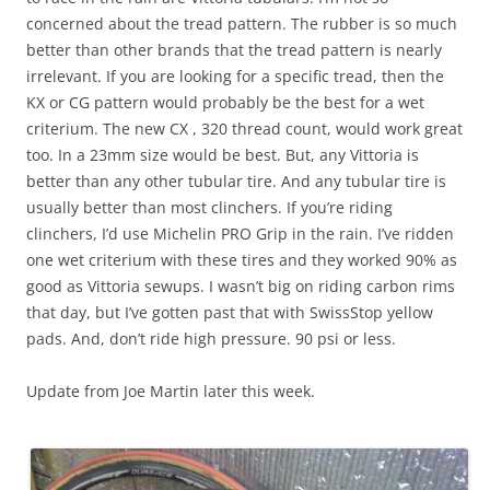
concerned about the tread pattern. The rubber is so much
better than other brands that the tread pattern is nearly
irrelevant. If you are looking for a specific tread, then the
KX or CG pattern would probably be the best for a wet
criterium. The new CX , 320 thread count, would work great
too. In a 23mm size would be best. But, any Vittoria is
better than any other tubular tire. And any tubular tire is
usually better than most clinchers. If you’re riding
clinchers, I’d use Michelin PRO Grip in the rain. I’ve ridden
one wet criterium with these tires and they worked 90% as
good as Vittoria sewups. I wasn’t big on riding carbon rims
that day, but I’ve gotten past that with SwissStop yellow
pads. And, don’t ride high pressure. 90 psi or less.
Update from Joe Martin later this week.