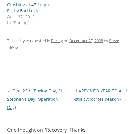
Crashing at 47.1mph –
Pretty Bad Luck
April 27, 2012
In "Racing"
This entry was posted in
Racing
on
December 27, 2008
by
Steve
Tilford
.
Post
←
Dec. 26th (Boxing Day, St.
HAPPY NEW YEAR TO ALL!
navigation
Stephen’s Day, Operation
~still cyclocross season~
→
Day)
One thought on “
Recovery- Thanks!
”