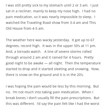
I was still pretty sick to my stomach until 2 or 3 am. I just
sat in a recliner, mainly to keep my nose high. I had no
pain medication, so it was nearly impossible to sleep. I
watched the Traveling Road show from 3-4 am and This
Old House from 4-5 am.
The weather here was wacky yesterday. It got up to 67
degrees, record high. It was in the upper 50’s at 11 pm.
And, a tornado watch. A line of severe storms rolled
through around 2 am and it rained for 4 hours. Pretty
good night to be awake — all night. Then the temperature
started to drop and it started sleeting and snowing. Now,
there is snow on the ground and it is in the 20’s.
I was hoping the pain would be less by this morning. But
no. I’m not much into taking pain medication. When I
break bones I don’t usually fill the pain prescriptions. But
this was different. I’d say the pain felt like I had the worst