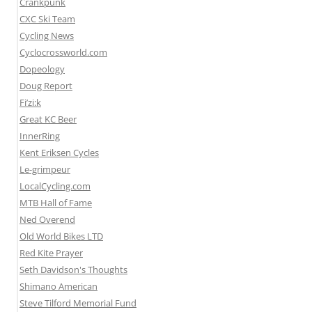
Crankpunk
CXC Ski Team
Cycling News
Cyclocrossworld.com
Dopeology
Doug Report
Fi’zi:k
Great KC Beer
InnerRing
Kent Eriksen Cycles
Le-grimpeur
LocalCycling.com
MTB Hall of Fame
Ned Overend
Old World Bikes LTD
Red Kite Prayer
Seth Davidson's Thoughts
Shimano American
Steve Tilford Memorial Fund