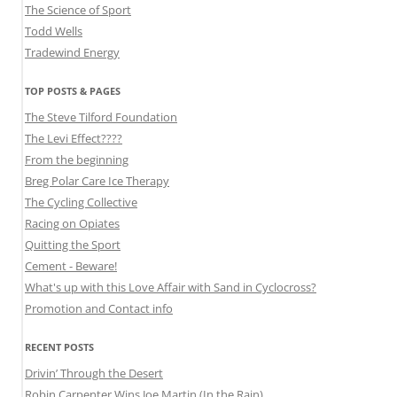
The Science of Sport
Todd Wells
Tradewind Energy
TOP POSTS & PAGES
The Steve Tilford Foundation
The Levi Effect????
From the beginning
Breg Polar Care Ice Therapy
The Cycling Collective
Racing on Opiates
Quitting the Sport
Cement - Beware!
What's up with this Love Affair with Sand in Cyclocross?
Promotion and Contact info
RECENT POSTS
Drivin’ Through the Desert
Robin Carpenter Wins Joe Martin (In the Rain)