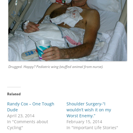
Drugged. Happy? Pediatric wing (stuffed animal from nurse).
Related
Randy Cox – One Tough
Shoulder Surgery-“I
Dude
wouldn’t wish it on my
April 23, 2014
Worst Enemy.”
In "Comments about
February 15, 2014
Cycling"
In "Important Life Stories"