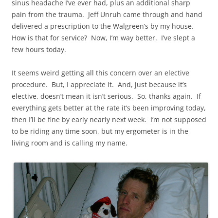
sinus headache I’ve ever had, plus an additional sharp
pain from the trauma. Jeff Unruh came through and hand
delivered a prescription to the Walgreen’s by my house.
How is that for service? Now, I’m way better. I’ve slept a
few hours today.
It seems weird getting all this concern over an elective
procedure. But, I appreciate it. And, just because it’s
elective, doesn’t mean it isn’t serious. So, thanks again. If
everything gets better at the rate it’s been improving today,
then I’ll be fine by early nearly next week. I’m not supposed
to be riding any time soon, but my ergometer is in the
living room and is calling my name.