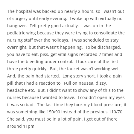
The hospital was backed up nearly 2 hours, so I wasn’t out
of surgery until early evening. I woke up with virtually no
hangover. Felt pretty good actually. I was up in the
pediatric wing because they were trying to consolidate the
nursing staff over the holidays. I was scheduled to stay
overnight, but that wasn’t happening. To be discharged,
you have to eat, piss, get vital signs recorded 7 times and
have the bleeding under control. I took care of the first
three pretty quickly. But, the faucet wasn’t working well.
And, the pain had started. Long story short, I took a pain
pill that I had a reaction to. Full on nausea, dizzy,
headache etc. But, I didn’t want to show any of this to the
nurses because I wanted to leave. I couldn’t open my eyes
it was so bad. The last time they took my blood pressure, it
was something like 150/90 instead of the previous 110/70.
She said, you must be in a lot of pain. I got out of there
around 11pm.