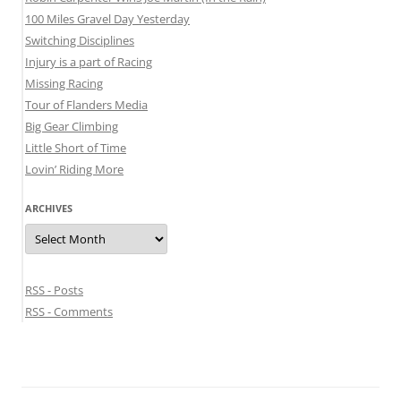
100 Miles Gravel Day Yesterday
Switching Disciplines
Injury is a part of Racing
Missing Racing
Tour of Flanders Media
Big Gear Climbing
Little Short of Time
Lovin’ Riding More
ARCHIVES
Archives
RSS - Posts
RSS - Comments