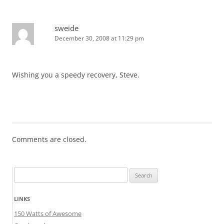
sweide
December 30, 2008 at 11:29 pm
Wishing you a speedy recovery, Steve.
Comments are closed.
Search
for:
LINKS
150 Watts of Awesome