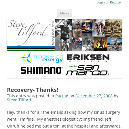
Login or Register
Steve Tilford
Blog
Menu
Skip to content
Recovery- Thanks!
This entry was posted in
Racing
on
December 27, 2008
by
Steve Tilford
.
Hey, thanks for all the emails asking how my sinus surgery
went. I’m fine. My anesthesiologist cycling friend, Jeff
Unruh helped me out a ton, at the hospital and afterwards.