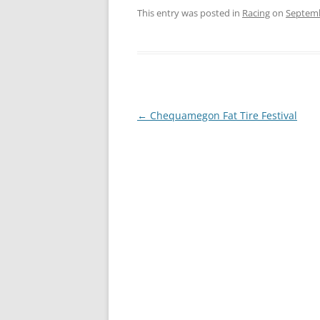
This entry was posted in
Racing
on
Septemb
Post
←
Chequamegon Fat Tire Festival
navigation