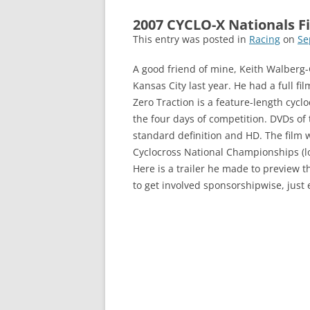
2007 CYCLO-X Nationals Fi
This entry was posted in
Racing
on
Se
A good friend of mine, Keith Walberg-G
Kansas City last year. He had a full fi
Zero Traction is a feature-length cyclo
the four days of competition. DVDs of 
standard definition and HD. The film 
Cyclocross National Championships (loc
Here is a trailer he made to preview the
to get involved sponsorshipwise, just 