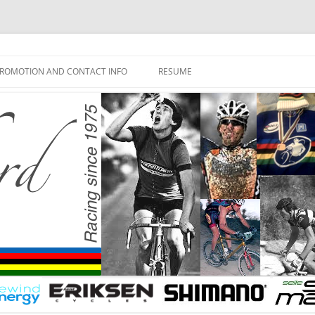
ROMOTION AND CONTACT INFO
RESUME