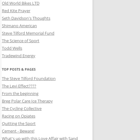
Old World Bikes LTD
Red Kite Prayer
Seth Davidson's Thoughts
Shimano American
Steve Tilford Memorial Fund
The Science of Sport
Todd Wells
Tradewind Energy
TOP POSTS & PAGES
The Steve Tilford Foundation
The Levi Effect????
From the beginning
Breg Polar Care Ice Therapy
The Cycling Collective
Racing on Opiates
Quitting the Sport
Cement - Beware!
What's up with this Love Affair with Sand