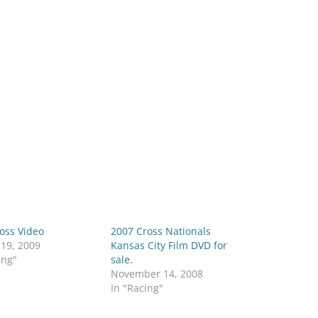
oss Video
2007 Cross Nationals
 19, 2009
Kansas City Film DVD for
ing"
sale.
November 14, 2008
In "Racing"