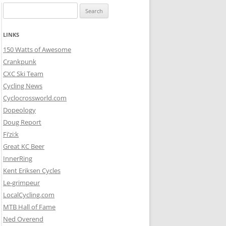
Search
for:
LINKS
150 Watts of Awesome
Crankpunk
CXC Ski Team
Cycling News
Cyclocrossworld.com
Dopeology
Doug Report
Fi’zi:k
Great KC Beer
InnerRing
Kent Eriksen Cycles
Le-grimpeur
LocalCycling.com
MTB Hall of Fame
Ned Overend