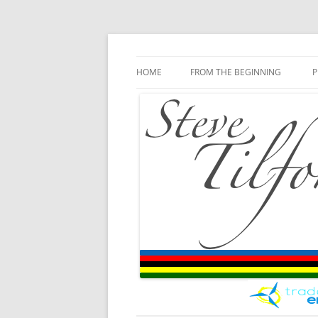
Blog
Steve Tilford
Skip to content
HOME
FROM THE BEGINNING
P