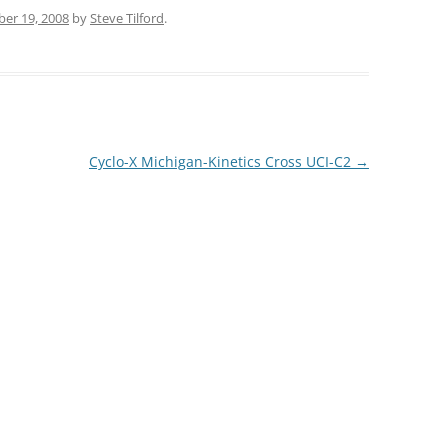
er 19, 2008
by
Steve Tilford
.
Cyclo-X Michigan-Kinetics Cross UCI-C2
→