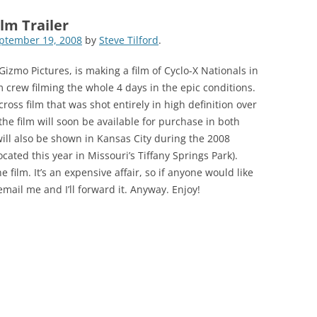
lm Trailer
ptember 19, 2008
by
Steve Tilford
.
izmo Pictures, is making a film of Cyclo-X Nationals in
lm crew filming the whole 4 days in the epic conditions.
cross film that was shot entirely in high definition over
the film will soon be available for purchase in both
will also be shown in Kansas City during the 2008
ated this year in Missouri’s Tiffany Springs Park).
 film. It’s an expensive affair, so if anyone would like
email me and I’ll forward it. Anyway. Enjoy!