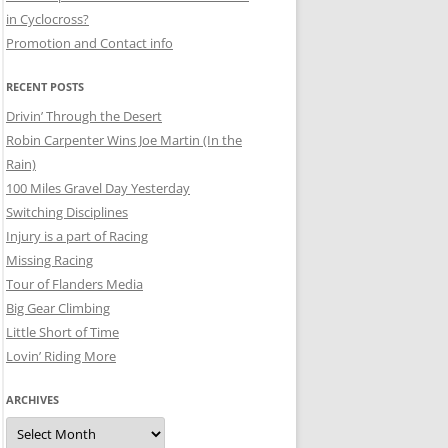
in Cyclocross?
Promotion and Contact info
RECENT POSTS
Drivin’ Through the Desert
Robin Carpenter Wins Joe Martin (In the
Rain)
100 Miles Gravel Day Yesterday
Switching Disciplines
Injury is a part of Racing
Missing Racing
Tour of Flanders Media
Big Gear Climbing
Little Short of Time
Lovin’ Riding More
ARCHIVES
Archives