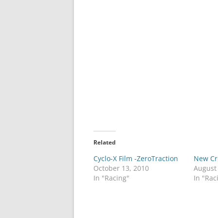
Related
Cyclo-X Film -ZeroTraction
New Cr
October 13, 2010
August
In "Racing"
In "Rac