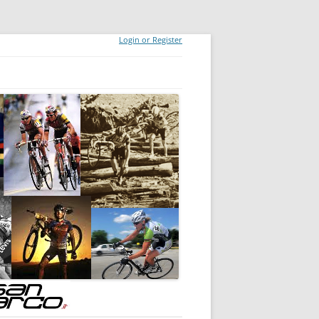
Login or Register