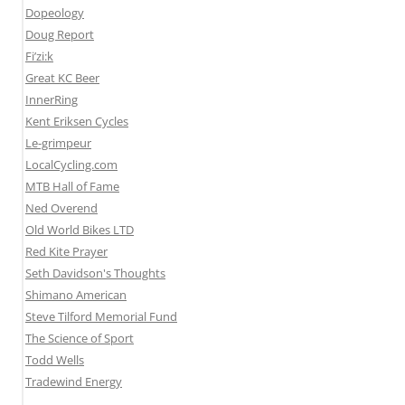
Dopeology
Doug Report
Fi’zi:k
Great KC Beer
InnerRing
Kent Eriksen Cycles
Le-grimpeur
LocalCycling.com
MTB Hall of Fame
Ned Overend
Old World Bikes LTD
Red Kite Prayer
Seth Davidson's Thoughts
Shimano American
Steve Tilford Memorial Fund
The Science of Sport
Todd Wells
Tradewind Energy