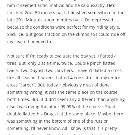
him it seemed anticlimatical and he said exactly. He’d
finished 2nd, 50 meters back. I finished somewhere in the
late 20’s. Minutes upon minutes back. I’m depressed
because the conditions were perfect for my riding style.
Slick ice, but good traction on the climbs so I could ride off
my seat if I needed to.
Not sure if I’m ready to evaluate the day yet. I flatted 4
tires. But, only 2 at a time, twice. Double pinch flatted
twice. Two Dugast, two clinchers. I haven’t flatted a cross
tire all season. I haven’t flatted 4 cross tires in my entire
cross “career”. But, today. I obviously must of done
something wrong. It was the same place on the course
both times. But, it didn’t seem any different than anything
else I was doing the other 99.99% of the course. Shad
double flatted his Dugast at the same place. Maybe there
was something in the bottom of one of the ruts or
something. I’ll never know. All I know is that it is pretty