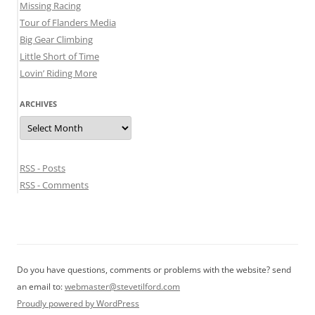
Missing Racing
Tour of Flanders Media
Big Gear Climbing
Little Short of Time
Lovin’ Riding More
ARCHIVES
Archives
RSS - Posts
RSS - Comments
Do you have questions, comments or problems with the website? send
an email to:
webmaster@stevetilford.com
Proudly powered by WordPress