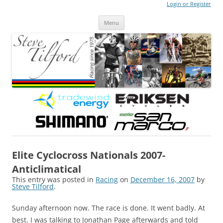
Login or Register
Steve Tilford
Blog
Menu
Skip to content
Elite Cyclocross Nationals 2007-
Anticlimatical
This entry was posted in
Racing
on
December 16, 2007
by
Steve Tilford
.
Sunday afternoon now. The race is done. It went badly. At
best. I was talking to Jonathan Page afterwards and told