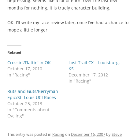
depressing. Seems like a lot of effort over the last few
months for nothing. It is truely character building.
OK. I’ll write my race review later, once I’ve had a chance to
mope a little longer.
Related
Crossin’/Flattin’ in OK
Lost Trail CX – Louisburg,
October 17, 2010
KS
In "Racing"
December 17, 2012
In "Racing"
Ruts and Guts/Berryman
Epic/St. Louis UCI Races
October 25, 2013
In "Comments about
Cycling"
This entry was posted in
Racing
on
December 16, 2007
by
Steve