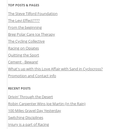
TOP POSTS & PAGES
The Steve Tilford Foundation
The Levi Effect????
From the beginning
Breg Polar Care Ice Therapy
The Cycling Collective
Racing on Opiates
Quitting the Sport
Cement - Beware!
What's up with this Love Affair with Sand in Cyclocross?
Promotion and Contact info
RECENT POSTS
Drivin’ Through the Desert
Robin Carpenter Wins Joe Martin (In the Rain)
100 Miles Gravel Day Yesterday
Switching Disciplines
Injury is a part of Racing