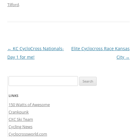
Tilford
.
Post
←
KC CycloCross Nationals-
Elite Cyclocross Race Kansas
navigation
Day 1 for me!
City
→
Search
for:
LINKS
150 Watts of Awesome
Crankpunk
CXC Ski Team
Cycling News
Cyclocrossworld.com