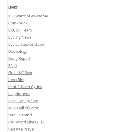
LINKS
150 Watts of Awesome
Crankpunk
CXC Ski Team
Cycling News
Cyclocrossworld.com
Dopeology
Doug Report
Fi’zi:k
Great KC Beer
InnerRing
Kent Eriksen Cycles
Le-grimpeur
LocalCycling.com
MTB Hall of Fame
Ned Overend
Old World Bikes LTD
Red Kite Prayer