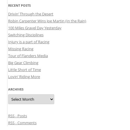
RECENT POSTS
Drivin’ Through the Desert
Robin Carpenter Wins Joe Martin (In the Rain)
100 Miles Gravel Day Yesterday
Switching Disciplines
Injury is a part of Racing
Missing Racing
Tour of Flanders Media
Big Gear Climbing
Little Short of Time
Lovin’ Riding More
ARCHIVES
Archives
RSS - Posts
RSS - Comments