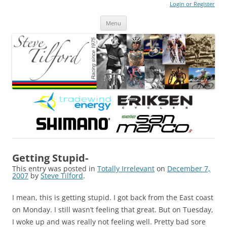
Login or Register
Steve Tilford
Blog
Menu
Skip to content
Getting Stupid-
This entry was posted in
Totally Irrelevant
on
December 7,
2007
by
Steve Tilford
.
I mean, this is getting stupid. I got back from the East coast
on Monday. I still wasn’t feeling that great. But on Tuesday,
I woke up and was really not feeling well. Pretty bad sore