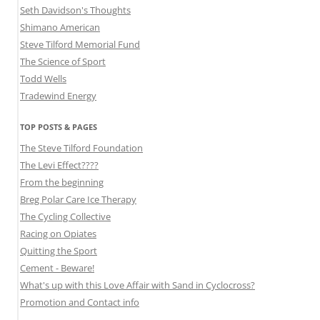
Seth Davidson's Thoughts
Shimano American
Steve Tilford Memorial Fund
The Science of Sport
Todd Wells
Tradewind Energy
TOP POSTS & PAGES
The Steve Tilford Foundation
The Levi Effect????
From the beginning
Breg Polar Care Ice Therapy
The Cycling Collective
Racing on Opiates
Quitting the Sport
Cement - Beware!
What's up with this Love Affair with Sand in Cyclocross?
Promotion and Contact info