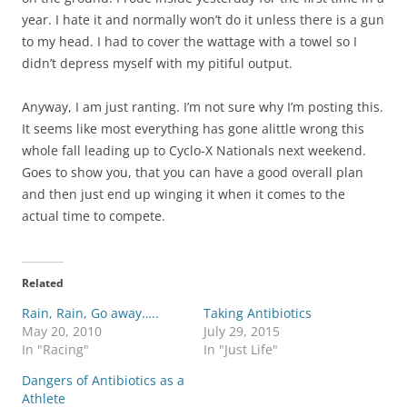
year. I hate it and normally won’t do it unless there is a gun
to my head. I had to cover the wattage with a towel so I
didn’t depress myself with my pitiful output.
Anyway, I am just ranting. I’m not sure why I’m posting this.
It seems like most everything has gone alittle wrong this
whole fall leading up to Cyclo-X Nationals next weekend.
Goes to show you, that you can have a good overall plan
and then just end up winging it when it comes to the
actual time to compete.
Related
Rain, Rain, Go away…..
Taking Antibiotics
May 20, 2010
July 29, 2015
In "Racing"
In "Just Life"
Dangers of Antibiotics as a
Athlete