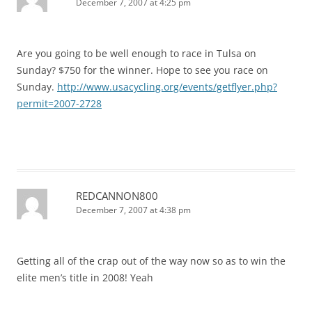
December 7, 2007 at 4:25 pm
Are you going to be well enough to race in Tulsa on
Sunday? $750 for the winner. Hope to see you race on
Sunday.
http://www.usacycling.org/events/getflyer.php?
permit=2007-2728
REDCANNON800
December 7, 2007 at 4:38 pm
Getting all of the crap out of the way now so as to win the
elite men’s title in 2008! Yeah