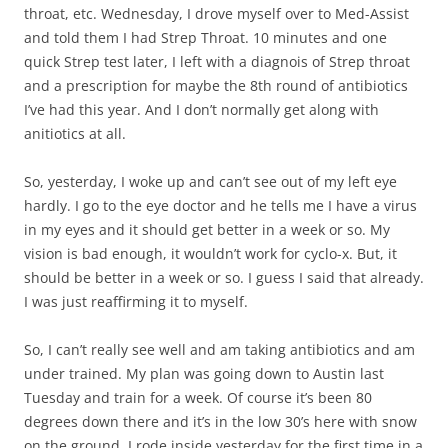
throat, etc. Wednesday, I drove myself over to Med-Assist
and told them I had Strep Throat. 10 minutes and one
quick Strep test later, I left with a diagnois of Strep throat
and a prescription for maybe the 8th round of antibiotics
I’ve had this year. And I don’t normally get along with
anitiotics at all.
So, yesterday, I woke up and can’t see out of my left eye
hardly. I go to the eye doctor and he tells me I have a virus
in my eyes and it should get better in a week or so. My
vision is bad enough, it wouldn’t work for cyclo-x. But, it
should be better in a week or so. I guess I said that already.
I was just reaffirming it to myself.
So, I can’t really see well and am taking antibiotics and am
under trained. My plan was going down to Austin last
Tuesday and train for a week. Of course it’s been 80
degrees down there and it’s in the low 30’s here with snow
on the ground. I rode inside yesterday for the first time in a