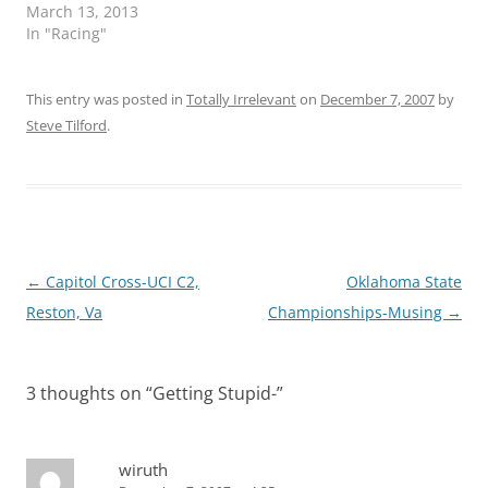
March 13, 2013
In "Racing"
This entry was posted in
Totally Irrelevant
on
December 7, 2007
by
Steve Tilford
.
Post
←
Capitol Cross-UCI C2,
Oklahoma State
navigation
Reston, Va
Championships-Musing
→
3 thoughts on “
Getting Stupid-
”
wiruth