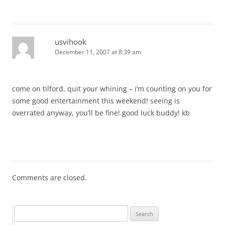
usvihook
December 11, 2007 at 8:39 am
come on tilford, quit your whining – i’m counting on you for
some good entertainment this weekend! seeing is
overrated anyway, you’ll be fine! good luck buddy! kb
Comments are closed.
Search
for: