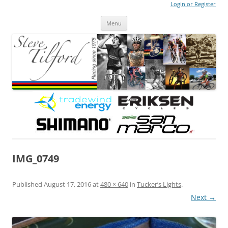
Login or Register
Steve Tilford
Blog
Menu
Skip to content
IMG_0749
Published
August 17, 2016
at
480 × 640
in
Tucker’s Lights
.
Next →