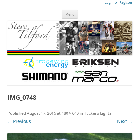
Login or Register
Steve Tilford
Blog
Menu
Skip to content
IMG_0748
Published
August 17, 2016
at
480 × 640
in
Tucker’s Lights
.
← Previous
Next →