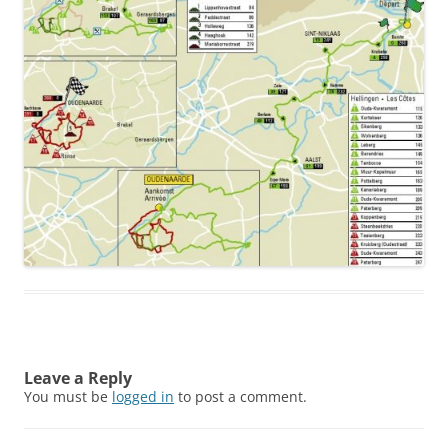
Leave a Reply
You must be
logged in
to post a comment.