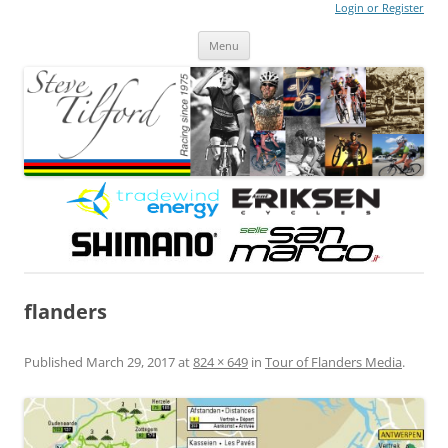
Login or Register
Steve Tilford
Blog
Menu
Skip to content
flanders
Published
March 29, 2017
at
824 × 649
in
Tour of Flanders Media
.