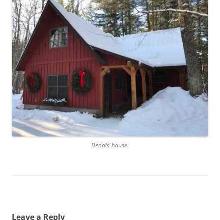
Dennis’ house.
Leave a Reply