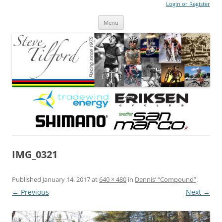
Login or Register
Steve Tilford
Blog
Menu
Skip to content
IMG_0321
Published
January 14, 2017
at
640 × 480
in
Dennis’ “Compound”
.
← Previous
Next →