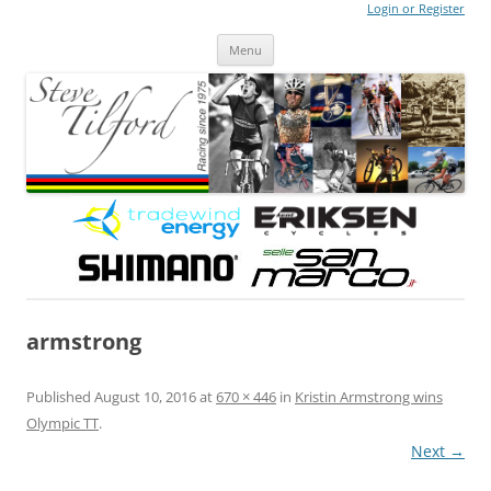
Login or Register
Steve Tilford
Blog
Menu
Skip to content
armstrong
Published
August 10, 2016
at
670 × 446
in
Kristin Armstrong wins
Olympic TT
.
Next →