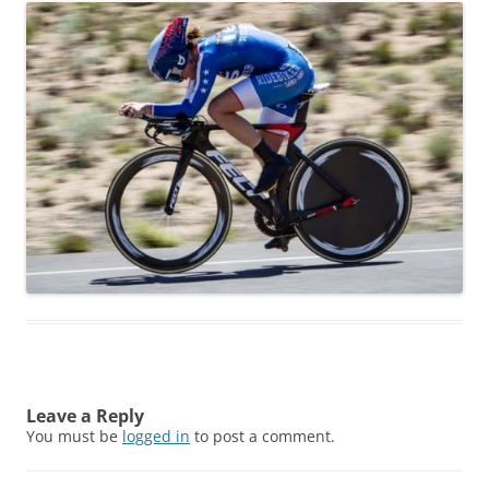
Leave a Reply
You must be
logged in
to post a comment.