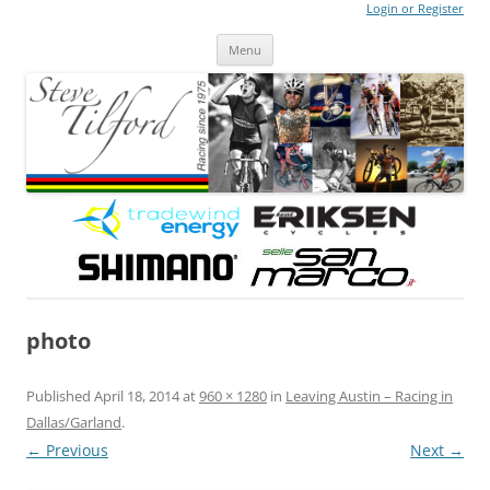
Login or Register
Steve Tilford
Blog
Menu
Skip to content
photo
Published
April 18, 2014
at
960 × 1280
in
Leaving Austin – Racing in
Dallas/Garland
.
← Previous
Next →