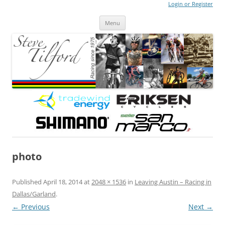
Login or Register
Steve Tilford
Blog
Menu
Skip to content
photo
Published
April 18, 2014
at
2048 × 1536
in
Leaving Austin – Racing in
Dallas/Garland
.
← Previous
Next →