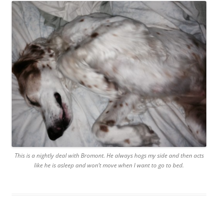
This is a nightly deal with Bromont. He always hogs my side and then acts
like he is asleep and won’t move when I want to go to bed.