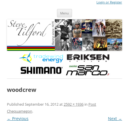
Login or Register
Steve Tilford
Blog
Menu
Skip to content
woodcrew
Published
September 16, 2012
at
2592 × 1936
in
Post
Chequamegon
.
← Previous
Next →