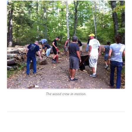
The wood crew in motion.