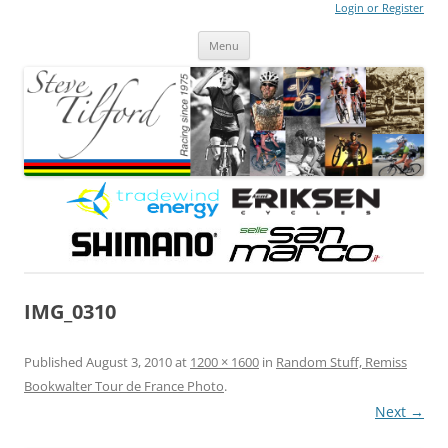
Login or Register
Steve Tilford
Blog
Menu
Skip to content
IMG_0310
Published
August 3, 2010
at
1200 × 1600
in
Random Stuff, Remiss
Bookwalter Tour de France Photo
.
Next →