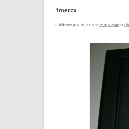
1mercx
Published
July 28, 2010
at
1536 × 2048
in
Ed