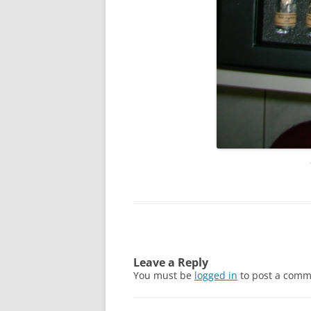
Leave a Reply
You must be
logged in
to post a comm