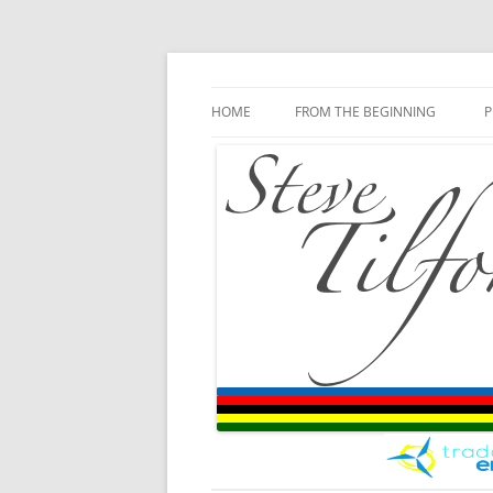
Blog
Steve Tilford
Skip to content
HOME
FROM THE BEGINNING
P