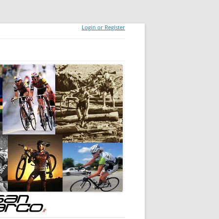
Login or Register