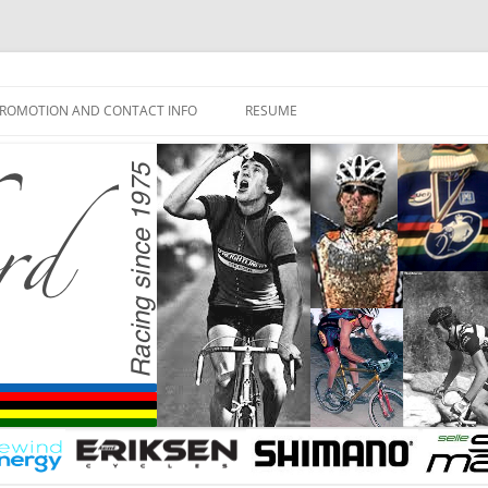
ROMOTION AND CONTACT INFO
RESUME