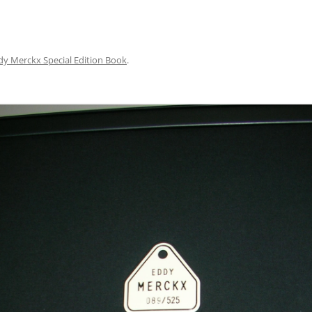
dy Merckx Special Edition Book
.