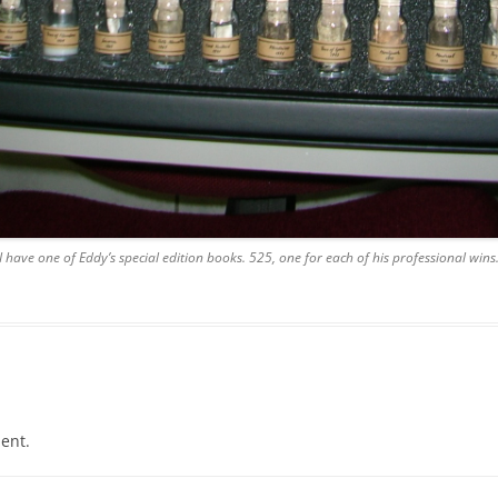
I have one of Eddy’s special edition books. 525, one for each of his professional wins
ent.