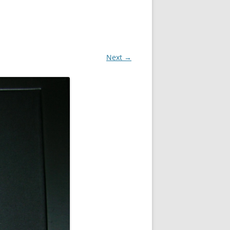
Next →