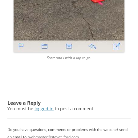
Scott and I with a lap to go.
Leave a Reply
You must be
logged in
to post a comment.
Do you have questions, comments or problems with the website? send
an email to:
webmaster@stevetilford.com