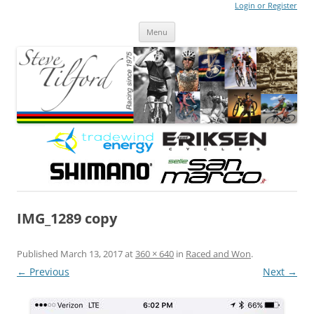
Login or Register
Steve Tilford
Blog
Menu
Skip to content
IMG_1289 copy
Published
March 13, 2017
at
360 × 640
in
Raced and Won
.
← Previous
Next →