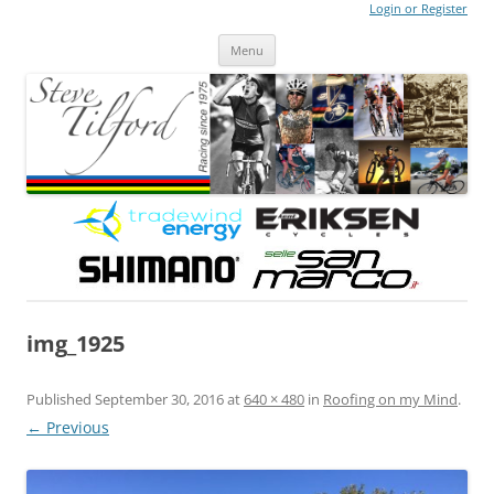
Login or Register
Steve Tilford
Blog
Menu
Skip to content
img_1925
Published
September 30, 2016
at
640 × 480
in
Roofing on my Mind
.
← Previous