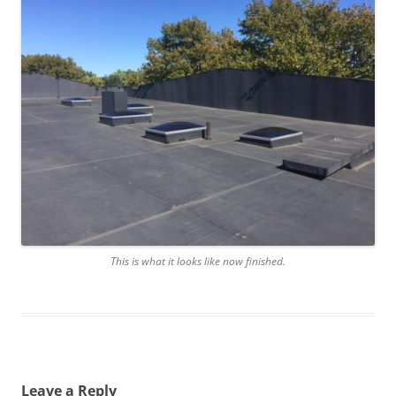
This is what it looks like now finished.
Leave a Reply