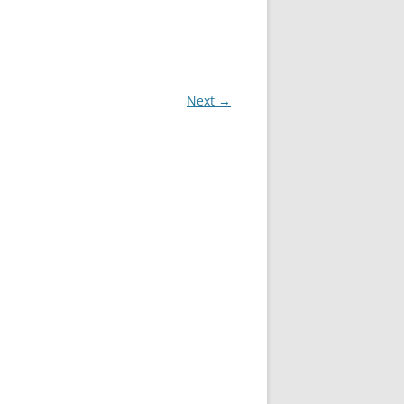
Next →