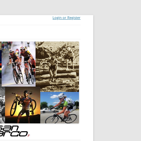
Login or Register