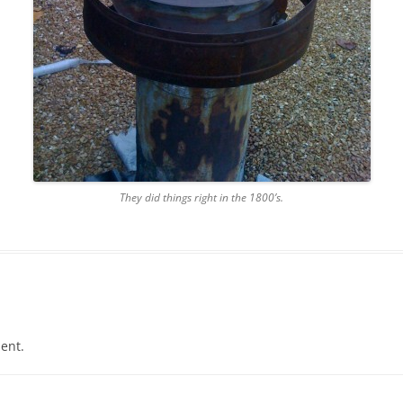
They did things right in the 1800’s.
ent.