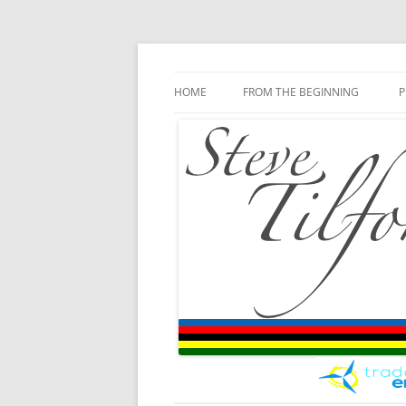
Blog
Steve Tilford
Skip to content
HOME
FROM THE BEGINNING
P