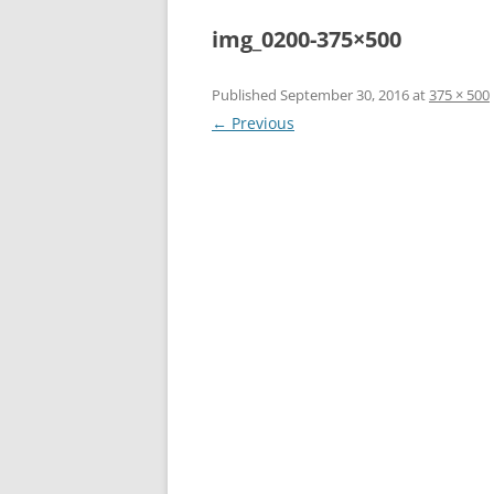
img_0200-375×500
Published
September 30, 2016
at
375 × 500
← Previous