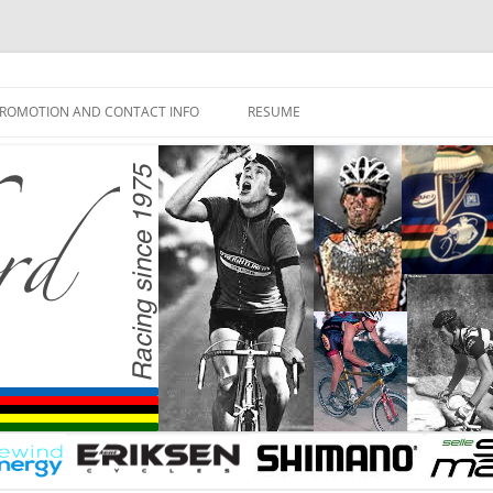
ROMOTION AND CONTACT INFO
RESUME