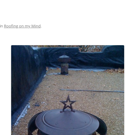
in
Roofing on my Mind
.