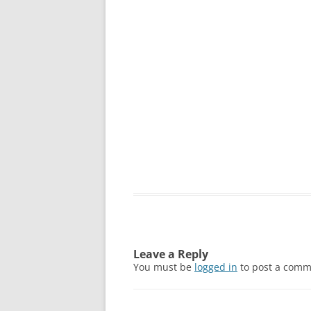
Leave a Reply
You must be
logged in
to post a comm