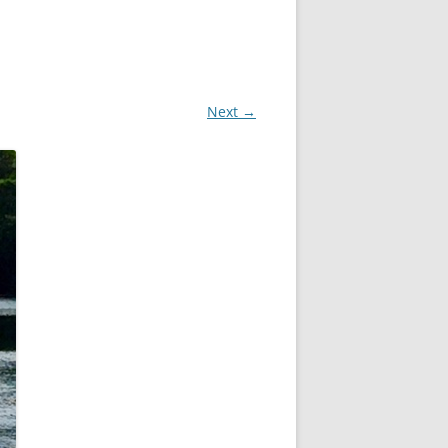
Next →