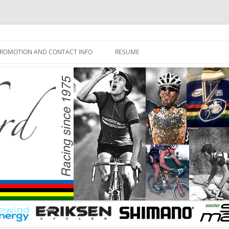
ROMOTION AND CONTACT INFO
RESUME