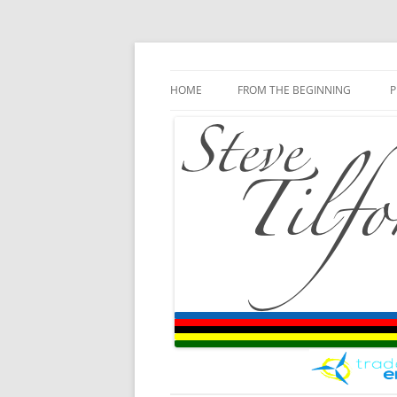
Blog
Steve Tilford
Skip to content
HOME
FROM THE BEGINNING
P