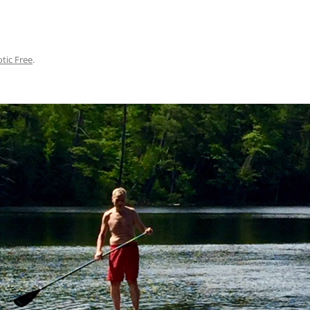
otic Free
.