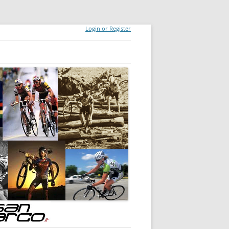
Login or Register