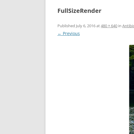
FullSizeRender
Published
July 6, 2016
at
480 × 640
in
Antibi
← Previous