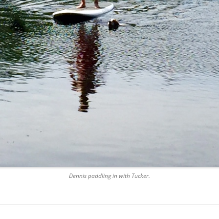
Dennis paddling in with Tucker.