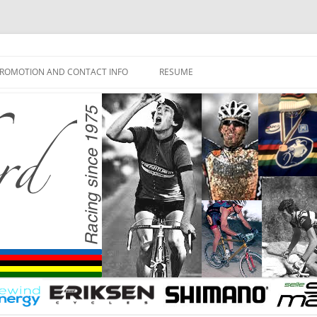
ROMOTION AND CONTACT INFO
RESUME