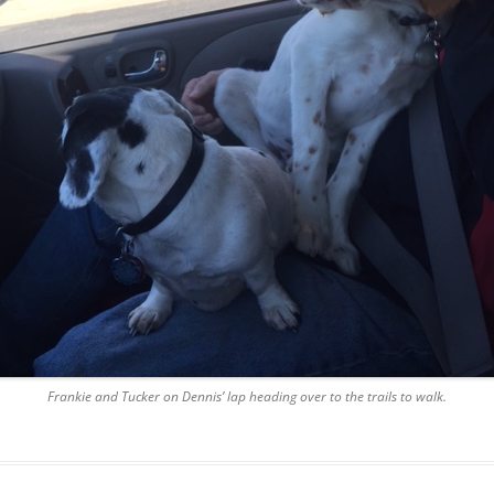
Frankie and Tucker on Dennis’ lap heading over to the trails to walk.