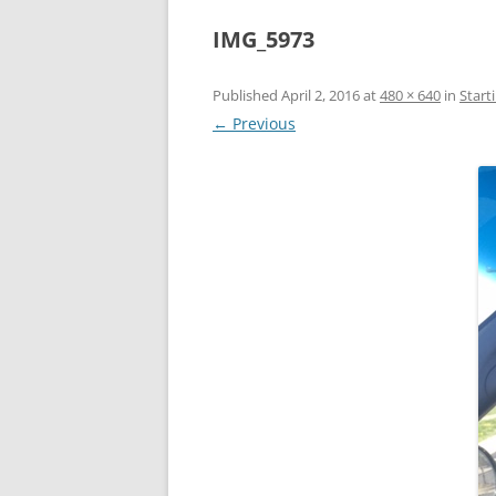
IMG_5973
Published
April 2, 2016
at
480 × 640
in
Start
← Previous