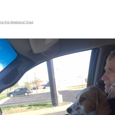
ing the Weekend Tired
.