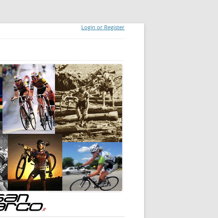
Login or Register