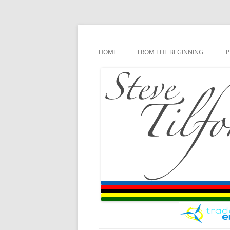
Blog
Steve Tilford
Skip to content
HOME
FROM THE BEGINNING
P