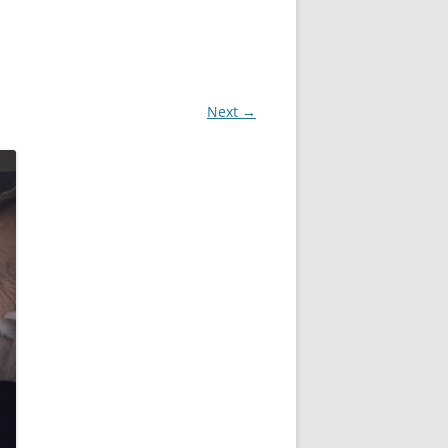
Next →