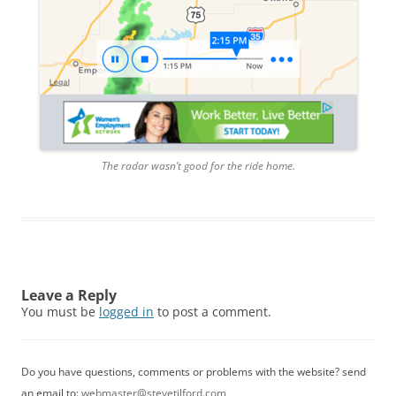
The radar wasn’t good for the ride home.
Leave a Reply
You must be
logged in
to post a comment.
Do you have questions, comments or problems with the website? send
an email to:
webmaster@stevetilford.com