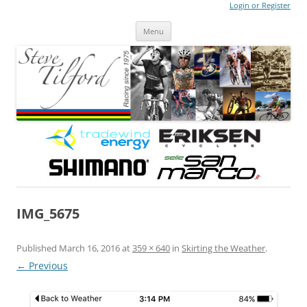
Login or Register
Steve Tilford
Blog
Menu
Skip to content
IMG_5675
Published
March 16, 2016
at
359 × 640
in
Skirting the Weather
.
← Previous