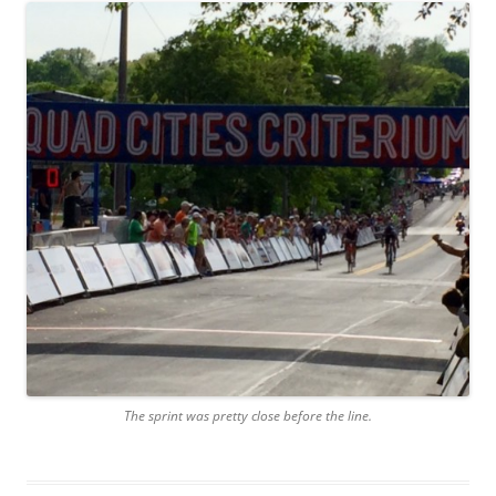
The sprint was pretty close before the line.