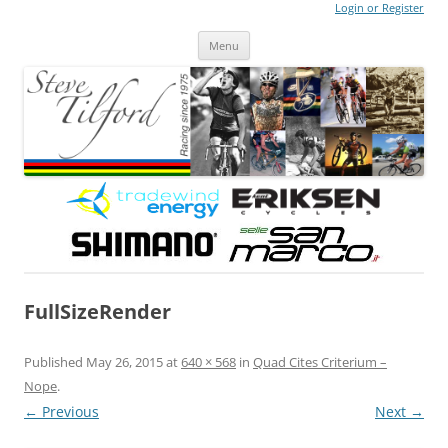
Login or Register
Steve Tilford
Blog
Menu
Skip to content
FullSizeRender
Published
May 26, 2015
at
640 × 568
in
Quad Cites Criterium –
Nope
.
← Previous
Next →