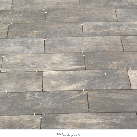
Finished floor.