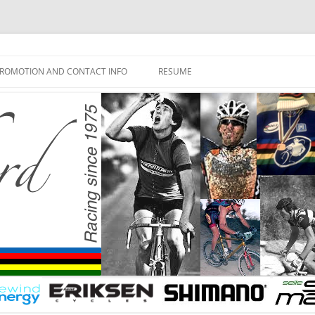
ROMOTION AND CONTACT INFO
RESUME