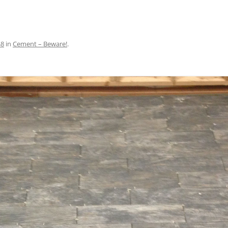
48
in
Cement – Beware!
.