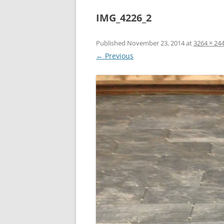
IMG_4226_2
Published
November 23, 2014
at
3264 × 24
← Previous