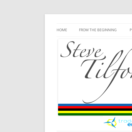
Blog
Steve Tilford
Skip to content
HOME
FROM THE BEGINNING
P