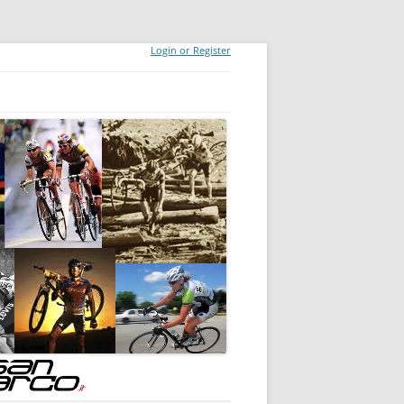
Login or Register