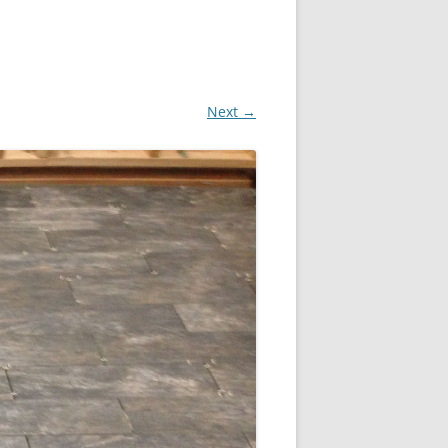
Next →