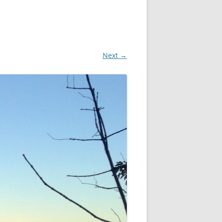
Next →