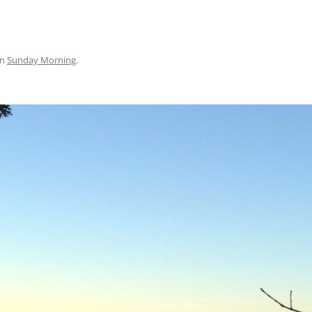
in
Sunday Morning
.