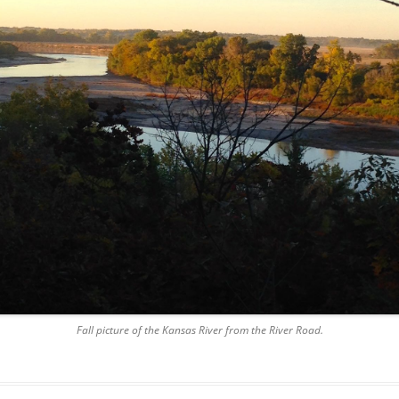
Fall picture of the Kansas River from the River Road.