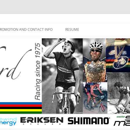
ROMOTION AND CONTACT INFO
RESUME