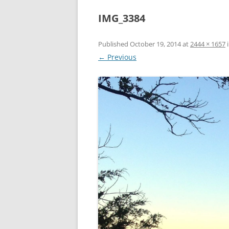
IMG_3384
Published
October 19, 2014
at
2444 × 1657
← Previous