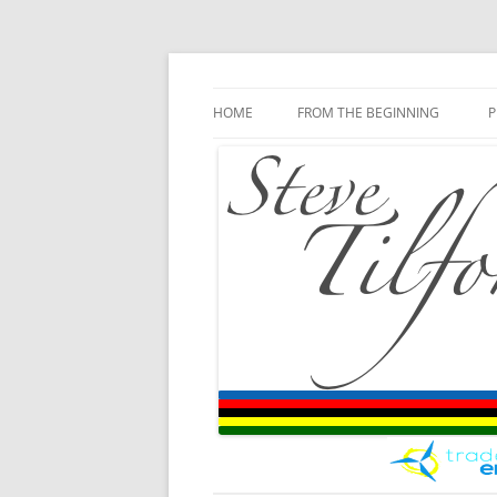
Blog
Steve Tilford
Skip to content
HOME
FROM THE BEGINNING
P