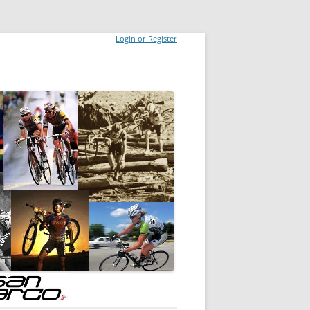
Login or Register