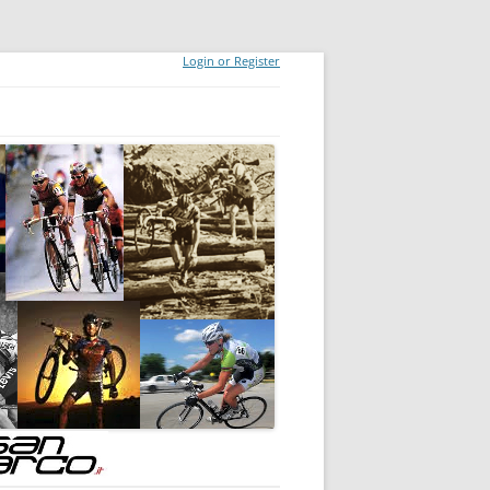
Login or Register