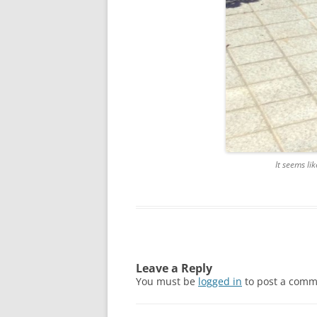
It seems li
Leave a Reply
You must be
logged in
to post a comm