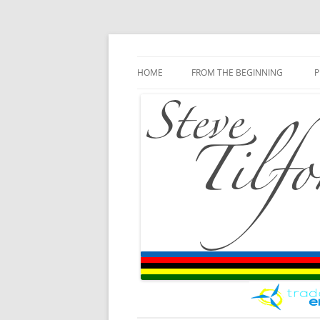
Blog
Steve Tilford
Skip to content
HOME
FROM THE BEGINNING
P