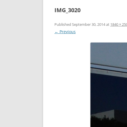
IMG_3020
Published
September 30, 2014
at
1840 × 25
← Previous