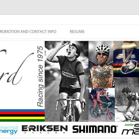
ROMOTION AND CONTACT INFO
RESUME