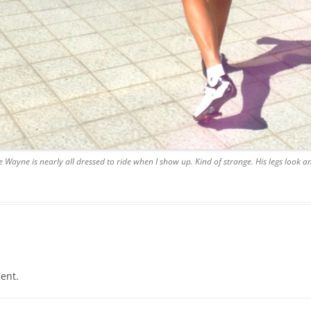
ke Wayne is nearly all dressed to ride when I show up. Kind of strange. His legs look am
ent.