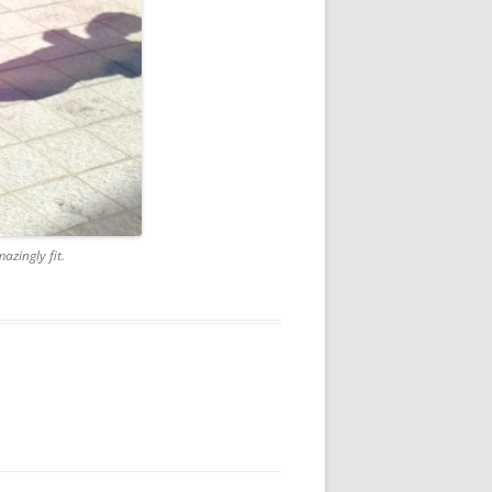
azingly fit.