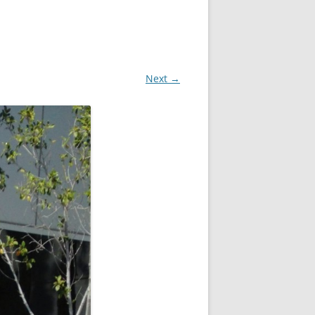
Next →