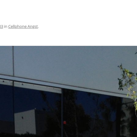
03
in
Cellphone Angst
.