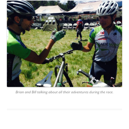
Brian and Bill talking about all their adventures during the race.