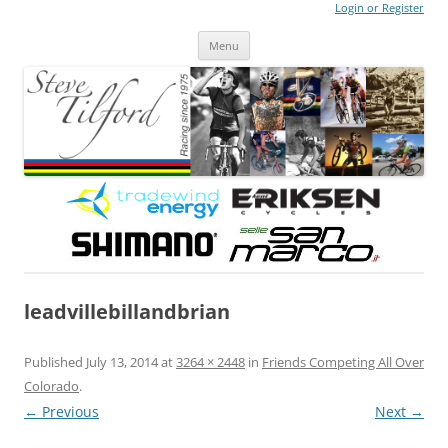
Login or Register
Steve Tilford
Blog
Menu
Skip to content
leadvillebillandbrian
Published
July 13, 2014
at
3264 × 2448
in
Friends Competing All Over
Colorado
.
← Previous
Next →