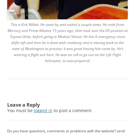
This is Kirk Willett. He came by and visited a couple times. He rode from
Mercury and Prime Alliance 15 years ago, then took over the DS position at
Toyota-Unite, before going to Medical School. He has 6 emergency room
shifts left and then he is done with residency and is moving back to the
state of Washington to practice. It was great having him come by. He’s
wearing a flight suit here. He was on call to go out on the Life Flight
helicopter, so was prepared.
Leave a Reply
You must be
logged in
to post a comment.
Do you have questions, comments or problems with the website? send