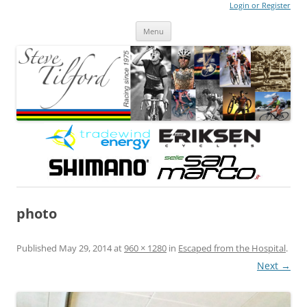
Login or Register
Steve Tilford
Blog
Menu
Skip to content
photo
Published
May 29, 2014
at
960 × 1280
in
Escaped from the Hospital
.
Next →