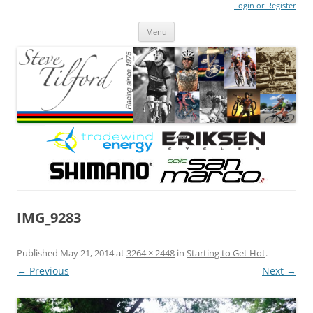
Login or Register
Steve Tilford
Blog
Menu
Skip to content
IMG_9283
Published
May 21, 2014
at
3264 × 2448
in
Starting to Get Hot
.
← Previous
Next →