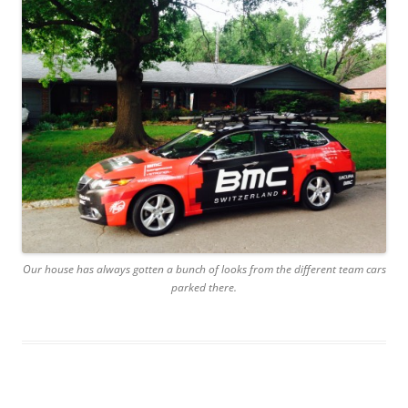
Our house has always gotten a bunch of looks from the different team cars
parked there.