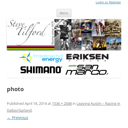
Login or Register
Steve Tilford
Blog
Menu
Skip to content
photo
Published
April 18, 2014
at
1536 × 2048
in
Leaving Austin – Racing in
Dallas/Garland
.
← Previous