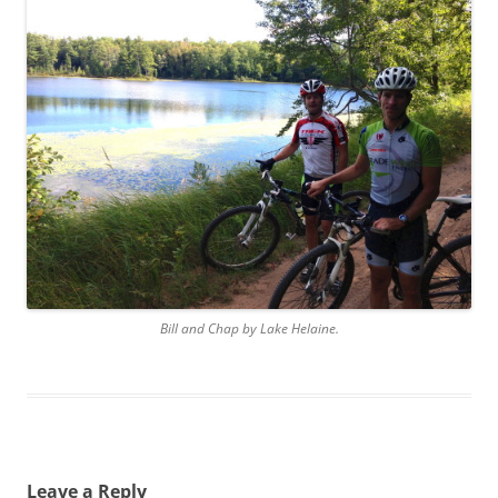
Bill and Chap by Lake Helaine.
Leave a Reply