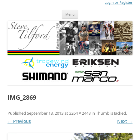
Login or Register
Steve Tilford
Blog
Menu
Skip to content
IMG_2869
Published
September 13, 2013
at
3264 × 2448
in
Thumb is Jacked
.
← Previous
Next →