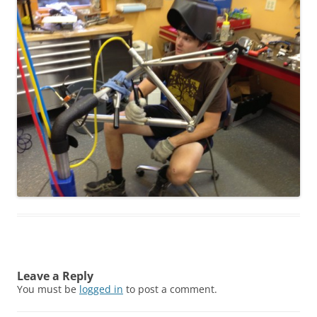
Leave a Reply
You must be
logged in
to post a comment.