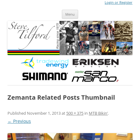
Login or Register
Steve Tilford
Blog
Menu
Skip to content
Zemanta Related Posts Thumbnail
Published
November 1, 2013
at
500 × 375
in
MTB Bikin’
.
← Previous