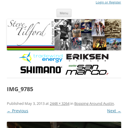
Login or Register
Steve Tilford
Blog
Menu
Skip to content
IMG_9785
Published
May 3, 2013
at
2448 × 3264
in
Bopping Around Austin
.
← Previous
Next →