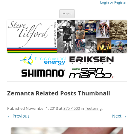
Login or Register
Steve Tilford
Blog
Menu
Skip to content
Zemanta Related Posts Thumbnail
Published
November 1, 2013
at
375 × 500
in
Teetering
.
← Previous
Next →