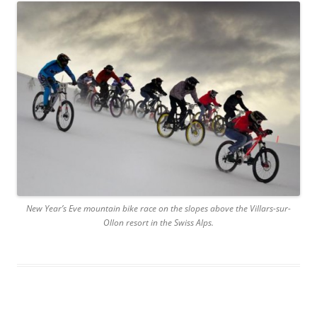
New Year’s Eve mountain bike race on the slopes above the Villars-sur-
Ollon resort in the Swiss Alps.