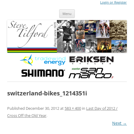
Login or Register
Steve Tilford
Blog
Menu
Skip to content
switzerland-bikes_1214351i
Published
December 30, 2012
at
583 × 400
in
Last Day of 2012 /
Cross Off the Old Year
.
Next →