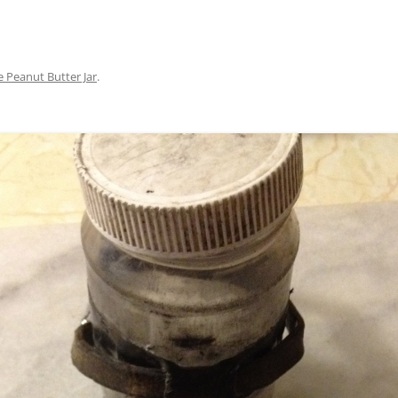
e Peanut Butter Jar
.