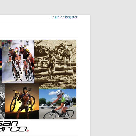
Login or Register