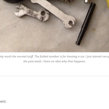
etty much the normal stuff. The folded number is for booting a cut. I just started carr
the past week. I have no idea why that happens.
ent.