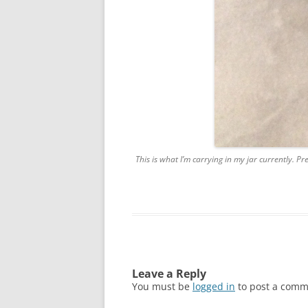
This is what I’m carrying in my jar currently. Pr
Leave a Reply
You must be
logged in
to post a comm