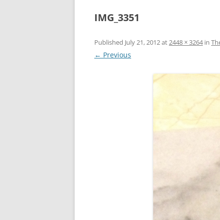
IMG_3351
Published
July 21, 2012
at
2448 × 3264
in
Th
← Previous