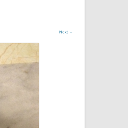
Next →