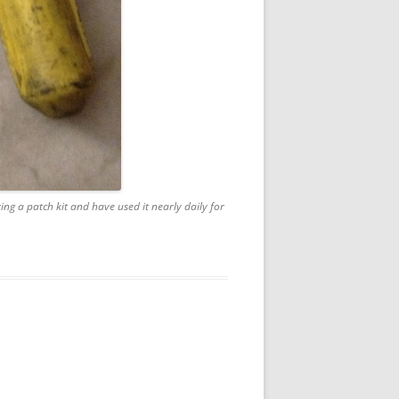
ying a patch kit and have used it nearly daily for