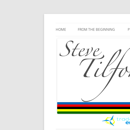
Blog
Steve Tilford
Skip to content
HOME
FROM THE BEGINNING
P