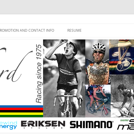
ROMOTION AND CONTACT INFO
RESUME