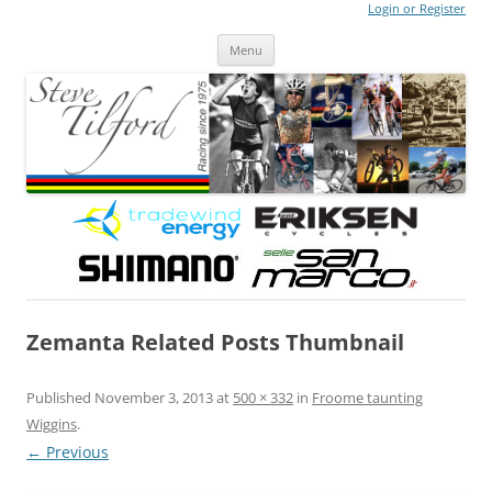
Login or Register
Steve Tilford
Blog
Menu
Skip to content
Zemanta Related Posts Thumbnail
Published
November 3, 2013
at
500 × 332
in
Froome taunting
Wiggins
.
← Previous