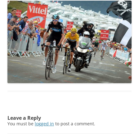
Leave a Reply
You must be
logged in
to post a comment.