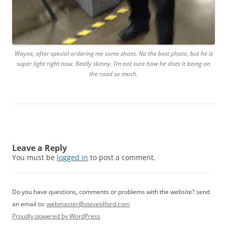
Wayne, after special ordering me some shoes. No the best photo, but he is
super light right now. Really skinny. I’m not sure how he does it being on
the road so much.
Leave a Reply
You must be
logged in
to post a comment.
Do you have questions, comments or problems with the website? send
an email to:
webmaster@stevetilford.com
Proudly powered by WordPress