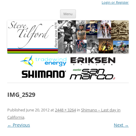
Login or Register
Steve Tilford
Blog
Menu
Skip to content
IMG_2529
Published
June 20, 2012
at
2448 × 3264
in
Shimano – Last day in
California
.
← Previous
Next →